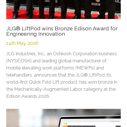
JLG® LiftPod wins Bronze Edison Award for
Engineering Innovation
14th May, 2026
JLG Industries, Inc., an Oshkosh Corporation business
[NYSE:OSK] and leading global manufacturer of
mobile elevating work platforms (MEWPs) and
telehandlers, announces that the JLG® LiftPod, its
world-first Quick Fold Lift product, has won bronze in
the Mechanically-Augmented Labor category at the
Edison Awards 2026.