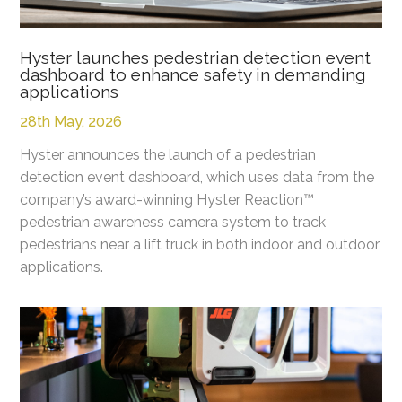
Hyster launches pedestrian detection event
dashboard to enhance safety in demanding
applications
28th May, 2026
Hyster announces the launch of a pedestrian
detection event dashboard, which uses data from the
company’s award-winning Hyster Reaction™
pedestrian awareness camera system to track
pedestrians near a lift truck in both indoor and outdoor
applications.