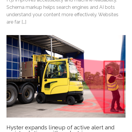
Schema markup helps search engines and AI bots
understand your content more effectively. Websites
are far […]
Hyster expands lineup of active alert and