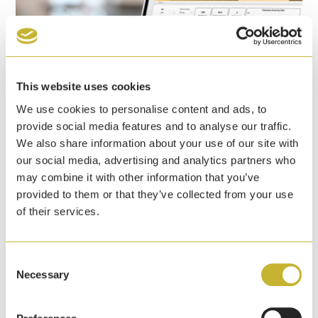
This website uses cookies
We use cookies to personalise content and ads, to
provide social media features and to analyse our traffic.
We also share information about your use of our site with
our social media, advertising and analytics partners who
Yale announces pedestrian detection event
may combine it with other information that you’ve
dashboard to help warehouses enhance
provided to them or that they’ve collected from your use
safety initiatives
of their services.
7th April, 2026
Yale Lift Truck Technologies has launched a
Consent
pedestrian detection event dashboard that identifies
Necessary
Selection
pedestrians at ranges up to 5 metres of a lift truck.