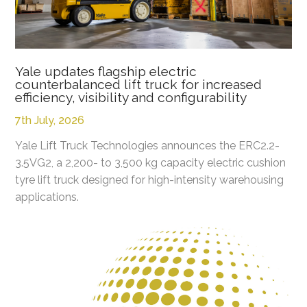
Yale updates flagship electric
counterbalanced lift truck for increased
efficiency, visibility and configurability
7th July, 2026
Yale Lift Truck Technologies announces the ERC2.2-
3.5VG2, a 2,200- to 3,500 kg capacity electric cushion
tyre lift truck designed for high-intensity warehousing
applications.