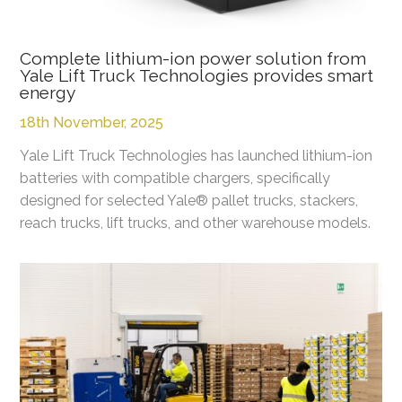
Complete lithium-ion power solution from
Yale Lift Truck Technologies provides smart
energy
18th November, 2025
Yale Lift Truck Technologies has launched lithium-ion
batteries with compatible chargers, specifically
designed for selected Yale® pallet trucks, stackers,
reach trucks, lift trucks, and other warehouse models.