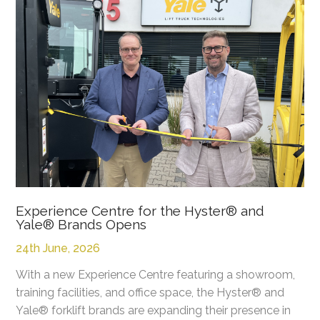
Experience Centre for the Hyster® and
Yale® Brands Opens
24th June, 2026
With a new Experience Centre featuring a showroom,
training facilities, and office space, the Hyster® and
Yale® forklift brands are expanding their presence in