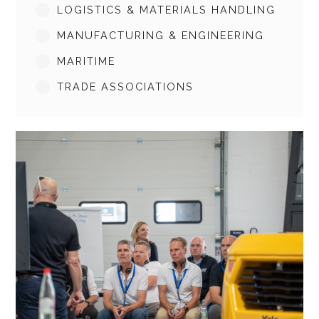
LOGISTICS & MATERIALS HANDLING
MANUFACTURING & ENGINEERING
MARITIME
TRADE ASSOCIATIONS