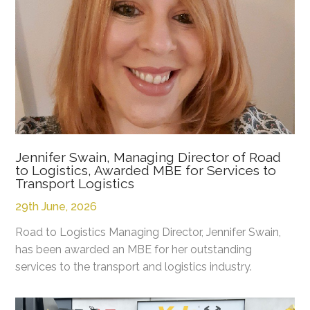
Jennifer Swain, Managing Director of Road
to Logistics, Awarded MBE for Services to
Transport Logistics
29th June, 2026
Road to Logistics Managing Director, Jennifer Swain,
has been awarded an MBE for her outstanding
services to the transport and logistics industry.