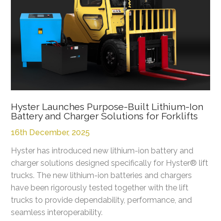
Hyster Launches Purpose-Built Lithium-Ion
Battery and Charger Solutions for Forklifts
16th December, 2025
Hyster has introduced new lithium-ion battery and
charger solutions designed specifically for Hyster® lift
trucks. The new lithium-ion batteries and chargers
have been rigorously tested together with the lift
trucks to provide dependability, performance, and
seamless interoperability.