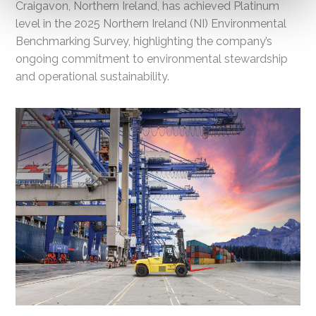
Craigavon, Northern Ireland, has achieved Platinum
level in the 2025 Northern Ireland (NI) Environmental
Benchmarking Survey, highlighting the company’s
ongoing commitment to environmental stewardship
and operational sustainability.