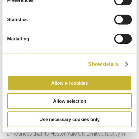
Preferences
Statistics
Marketing
Show details
Allow all cookies
HYMH Craigavon, Northern Ireland Facility
Allow selection
Recognised for Environmental Excellence
7th April, 2026
Use necessary cookies only
Hyster-Yale Materials Handling (HYMH) proudly
announces that its Hyster-Yale UK Limited facility in