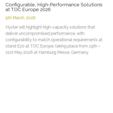
Configurable, High-Performance Solutions
at TOC Europe 2026
5th March, 2026
Hyster will highlight high-capacity solutions that
deliver uncompromised performance, with
configurability to match operational requirements at
stand E20 at TOC Europe, taking place from 19th –
21st May 2026 at Hamburg Messe, Germany.