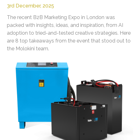
3rd December, 2025
The recent B2B Marketing Expo in London was
packed with insights, ideas, and inspiration, from AI
adoption to tried-and-tested creative strategies. Here
are 8 top takeaways from the event that stood out to
the Molokini team.