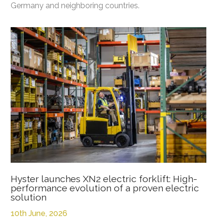
Germany and neighboring countries.
Hyster launches XN2 electric forklift: High-
performance evolution of a proven electric
solution
10th June, 2026