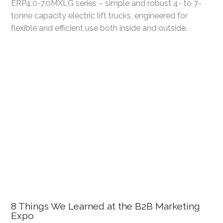
ERP4.0-7.0MXLG series – simple and robust 4- to 7-
tonne capacity electric lift trucks, engineered for
flexible and efficient use both inside and outside.
8 Things We Learned at the B2B Marketing
Expo