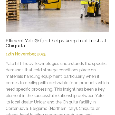
Efficient Yale® fleet helps keep fruit fresh at
Chiquita
12th November, 2025
Yale Lift Truck Technologies understands the specific
demands that cold storage conditions place on
materials handling equipment, particularly when it
comes to dealing with perishable food products which
need specific processing. This insight has been a key
element in the successful relationship between Yale,
its local dealer Unicar, and the Chiquita facility in
Cortenuova, Bergamo (Northern Italy). Chiquita, an
international leading company producing and