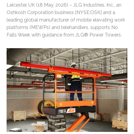
Leicester, UK (18 May, 2026) – JLG Industries, Inc., an
Oshkosh Corporation business [NYSE:OSK] and a
leading global manufacturer of mobile elevating work
platforms (MEWPs) and telehandlers, supports No
Falls Week with guidance from JLG® Power Towers.