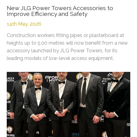
New JLG Power Towers Accessories to
Improve Efficiency and Safety
14th May, 2026
Construction workers fitting pipes or plasterboard at
heights up to 5.00 metres will now benefit from a new
accessory launched by JLG Power Towers, for its
leading models of low-level access equipment.