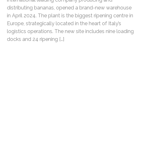
distributing bananas, opened a brand-new warehouse
in April 2024. The plant is the biggest ripening centre in
Europe, strategically located in the heart of Italy’s
logistics operations. The new site includes nine loading
docks and 24 ripening […]