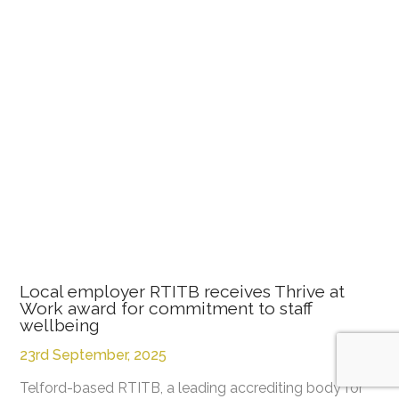
Local employer RTITB receives Thrive at
Work award for commitment to staff
wellbeing
23rd September, 2025
Telford-based RTITB, a leading accrediting body for