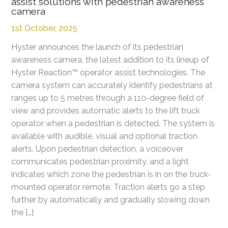
assist solutions with pedestrian awareness
camera
1st October, 2025
Hyster announces the launch of its pedestrian
awareness camera, the latest addition to its lineup of
Hyster Reaction™ operator assist technologies. The
camera system can accurately identify pedestrians at
ranges up to 5 metres through a 110-degree field of
view and provides automatic alerts to the lift truck
operator when a pedestrian is detected. The system is
available with audible, visual and optional traction
alerts. Upon pedestrian detection, a voiceover
communicates pedestrian proximity, and a light
indicates which zone the pedestrian is in on the truck-
mounted operator remote. Traction alerts go a step
further by automatically and gradually slowing down
the […]