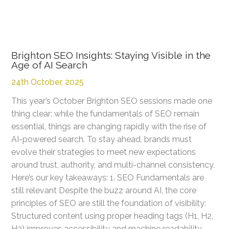
Brighton SEO Insights: Staying Visible in the
Age of AI Search
24th October, 2025
This year’s October Brighton SEO sessions made one
thing clear: while the fundamentals of SEO remain
essential, things are changing rapidly with the rise of
AI-powered search. To stay ahead, brands must
evolve their strategies to meet new expectations
around trust, authority, and multi-channel consistency.
Here’s our key takeaways: 1. SEO Fundamentals are
still relevant Despite the buzz around AI, the core
principles of SEO are still the foundation of visibility:
Structured content using proper heading tags (H1, H2,
H3) improves accessibility and machine readability.