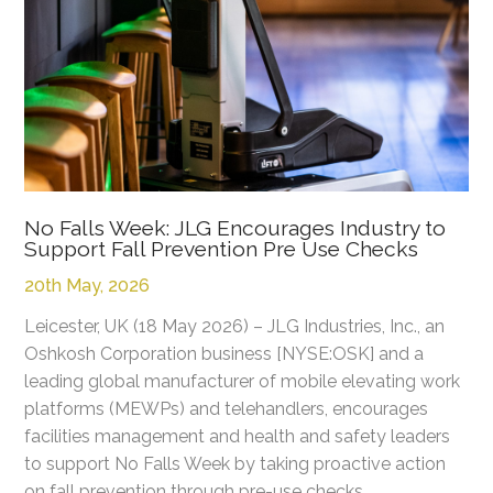
No Falls Week: JLG Encourages Industry to
Support Fall Prevention Pre Use Checks
20th May, 2026
Leicester, UK (18 May 2026) – JLG Industries, Inc., an
Oshkosh Corporation business [NYSE:OSK] and a
leading global manufacturer of mobile elevating work
platforms (MEWPs) and telehandlers, encourages
facilities management and health and safety leaders
to support No Falls Week by taking proactive action
on fall prevention through pre-use checks.