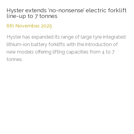
Hyster extends ‘no-nonsense’ electric forklift
line-up to 7 tonnes
6th November, 2025
Hyster has expanded its range of large tyre integrated
lithium-ion battery forklifts with the introduction of
new models offering lifting capacities from 4 to 7
tonnes.