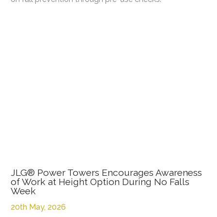
JLG® Power Towers Encourages Awareness
of Work at Height Option During No Falls
Week
20th May, 2026