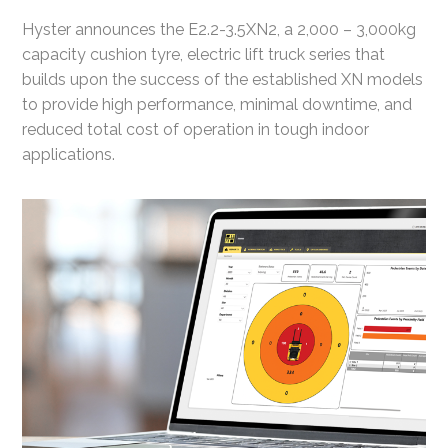
Hyster announces the E2.2-3.5XN2, a 2,000 – 3,000kg
capacity cushion tyre, electric lift truck series that
builds upon the success of the established XN models
to provide high performance, minimal downtime, and
reduced total cost of operation in tough indoor
applications.