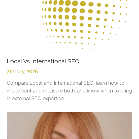
Local Vs International SEO
7th July, 2026
Compare Local and International SEO, learn how to
implement and measure both, and know when to bring
in external SEO expertise.