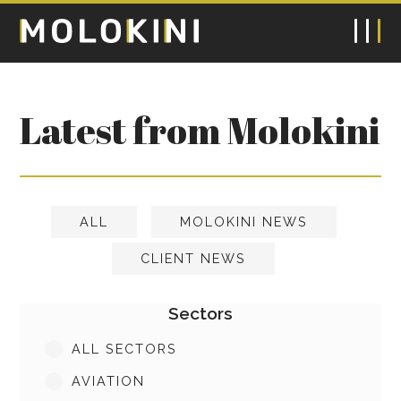
Latest from Molokini
ALL
MOLOKINI NEWS
CLIENT NEWS
Sectors
ALL SECTORS
AVIATION