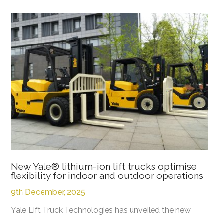
New Yale® lithium-ion lift trucks optimise
flexibility for indoor and outdoor operations
9th December, 2025
Yale Lift Truck Technologies has unveiled the new