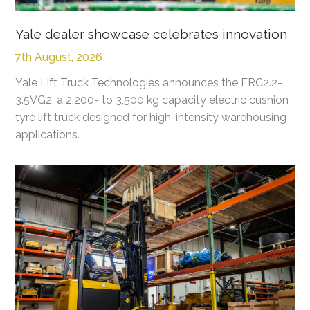
Yale dealer showcase celebrates innovation
7th August, 2026
Yale Lift Truck Technologies announces the ERC2.2-
3.5VG2, a 2,200- to 3,500 kg capacity electric cushion
tyre lift truck designed for high-intensity warehousing
applications.