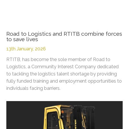
Road to Logistics and RTITB combine forces
to save lives
13th January, 2026
RTITB, has become the sole member of Road to
Logistics, a Community Interest Company dedicated
to tackling the logistics talent shortage by providing
fully funded training and employment opportunities to
individuals facing barriers.