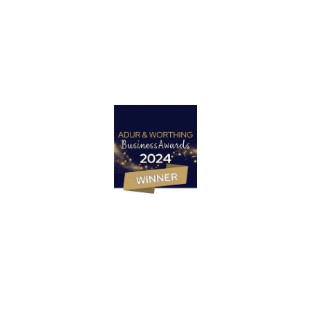
Let’s Talk
Marketing Strategy