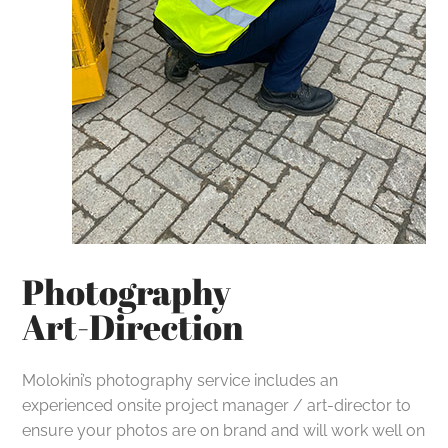
Photography
Art-Direction
Molokini’s photography service includes an
experienced onsite project manager / art-director to
ensure your photos are on brand and will work well on