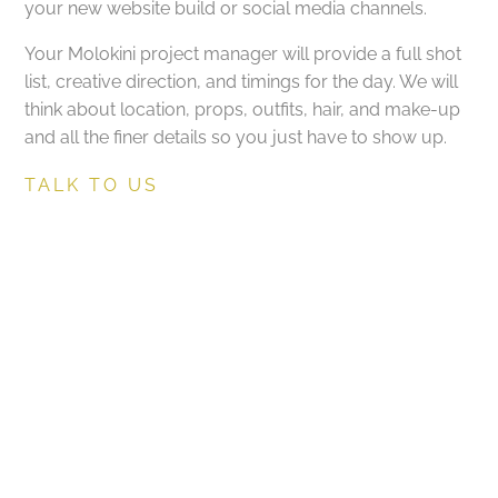
your new website build or social media channels.
Your Molokini project manager will provide a full shot
list, creative direction, and timings for the day. We will
think about location, props, outfits, hair, and make-up
and all the finer details so you just have to show up.
TALK TO US
Molokini onsite art-
directing and project
management
Got a project in mind?