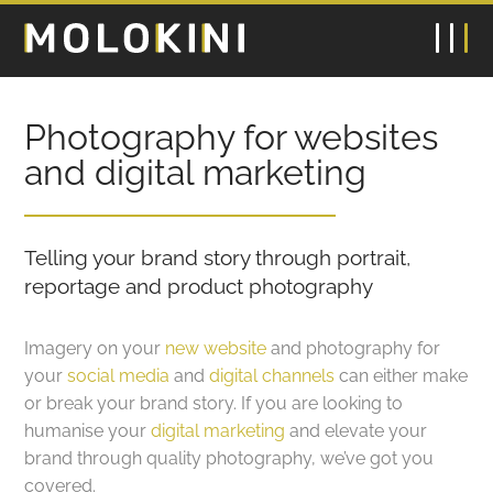
Photography for websites
and digital marketing
Telling your brand story through portrait,
reportage and product photography
Imagery on your
new website
and photography for
your
social media
and
digital channels
can either make
or break your brand story. If you are looking to
humanise your
digital marketing
and elevate your
brand through quality photography, we’ve got you
covered.