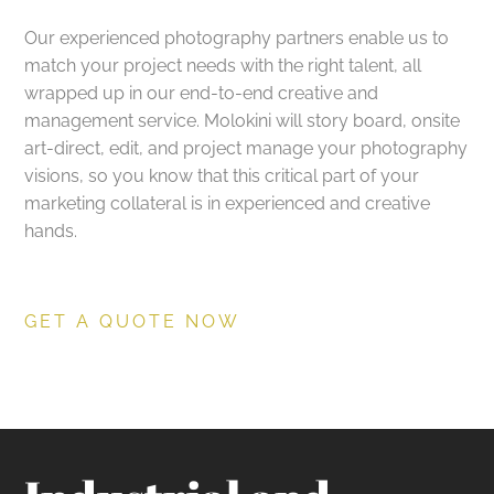
Our experienced photography partners enable us to
match your project needs with the right talent, all
wrapped up in our end-to-end creative and
management service. Molokini will story board, onsite
art-direct, edit, and project manage your photography
visions, so you know that this critical part of your
marketing collateral is in experienced and creative
hands.
GET A QUOTE NOW