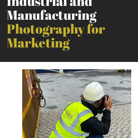
Industrial and
Manufacturing
Photography for
Marketing