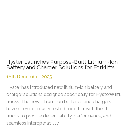
Hyster Launches Purpose-Built Lithium-Ion
Battery and Charger Solutions for Forklifts
16th December, 2025
Hyster has introduced new lithium-ion battery and
charger solutions designed specifically for Hyster® lift
trucks. The new lithium-ion batteries and chargers
have been rigorously tested together with the lift
trucks to provide dependability, performance, and
seamless interoperability.