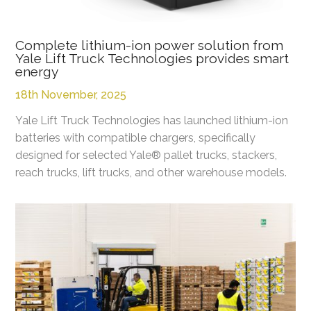
Complete lithium-ion power solution from
Yale Lift Truck Technologies provides smart
energy
18th November, 2025
Yale Lift Truck Technologies has launched lithium-ion
batteries with compatible chargers, specifically
designed for selected Yale® pallet trucks, stackers,
reach trucks, lift trucks, and other warehouse models.