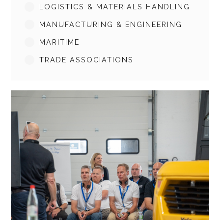
LOGISTICS & MATERIALS HANDLING
MANUFACTURING & ENGINEERING
MARITIME
TRADE ASSOCIATIONS