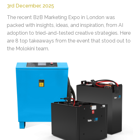
3rd December, 2025
The recent B2B Marketing Expo in London was
packed with insights, ideas, and inspiration, from AI
adoption to tried-and-tested creative strategies. Here
are 8 top takeaways from the event that stood out to
the Molokini team.