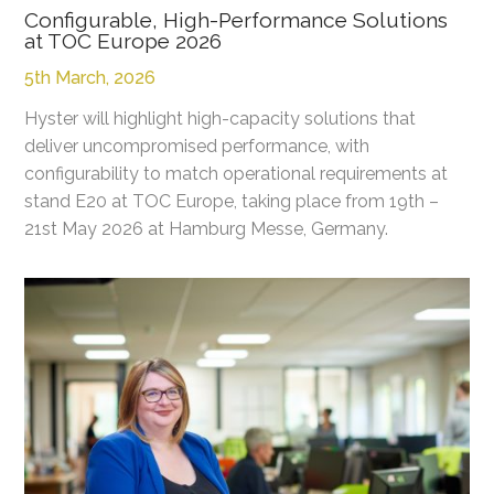
Configurable, High-Performance Solutions
at TOC Europe 2026
5th March, 2026
Hyster will highlight high-capacity solutions that
deliver uncompromised performance, with
configurability to match operational requirements at
stand E20 at TOC Europe, taking place from 19th –
21st May 2026 at Hamburg Messe, Germany.