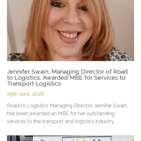
Jennifer Swain, Managing Director of Road
to Logistics, Awarded MBE for Services to
Transport Logistics
29th June, 2026
Road to Logistics Managing Director, Jennifer Swain,
has been awarded an MBE for her outstanding
services to the transport and logistics industry.