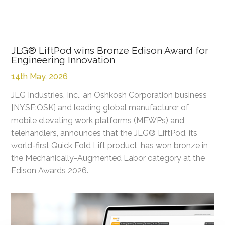
JLG® LiftPod wins Bronze Edison Award for
Engineering Innovation
14th May, 2026
JLG Industries, Inc., an Oshkosh Corporation business
[NYSE:OSK] and leading global manufacturer of
mobile elevating work platforms (MEWPs) and
telehandlers, announces that the JLG® LiftPod, its
world-first Quick Fold Lift product, has won bronze in
the Mechanically-Augmented Labor category at the
Edison Awards 2026.