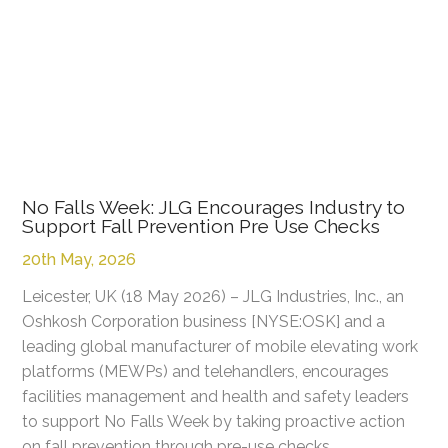
No Falls Week: JLG Encourages Industry to
Support Fall Prevention Pre Use Checks
20th May, 2026
Leicester, UK (18 May 2026) – JLG Industries, Inc., an
Oshkosh Corporation business [NYSE:OSK] and a
leading global manufacturer of mobile elevating work
platforms (MEWPs) and telehandlers, encourages
facilities management and health and safety leaders
to support No Falls Week by taking proactive action
on fall prevention through pre-use checks.