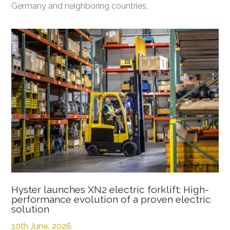
Germany and neighboring countries.
Hyster launches XN2 electric forklift: High-
performance evolution of a proven electric
solution
10th June, 2026