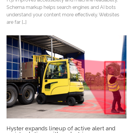
Schema markup helps search engines and AI bots
understand your content more effectively. Websites
are far […]
Hyster expands lineup of active alert and