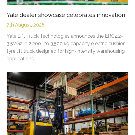
Yale dealer showcase celebrates innovation
7th August, 2026
Yale Lift Truck Technologies announces the ERC2.2-
3.5VG2, a 2,200- to 3,500 kg capacity electric cushion
tyre lift truck designed for high-intensity warehousing
applications.