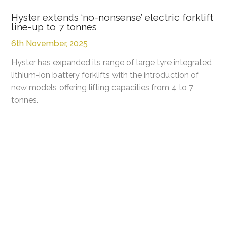
Hyster extends ‘no-nonsense’ electric forklift
line-up to 7 tonnes
6th November, 2025
Hyster has expanded its range of large tyre integrated
lithium-ion battery forklifts with the introduction of
new models offering lifting capacities from 4 to 7
tonnes.