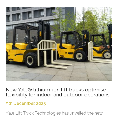
New Yale® lithium-ion lift trucks optimise
flexibility for indoor and outdoor operations
9th December, 2025
Yale Lift Truck Technologies has unveiled the new