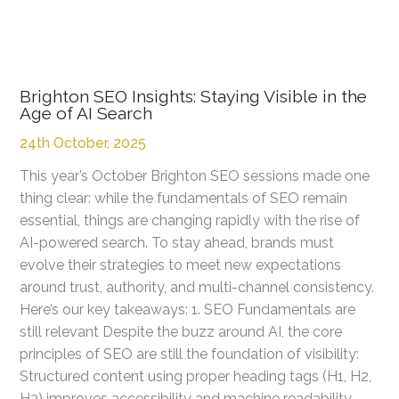
Brighton SEO Insights: Staying Visible in the
Age of AI Search
24th October, 2025
This year’s October Brighton SEO sessions made one
thing clear: while the fundamentals of SEO remain
essential, things are changing rapidly with the rise of
AI-powered search. To stay ahead, brands must
evolve their strategies to meet new expectations
around trust, authority, and multi-channel consistency.
Here’s our key takeaways: 1. SEO Fundamentals are
still relevant Despite the buzz around AI, the core
principles of SEO are still the foundation of visibility:
Structured content using proper heading tags (H1, H2,
H3) improves accessibility and machine readability.