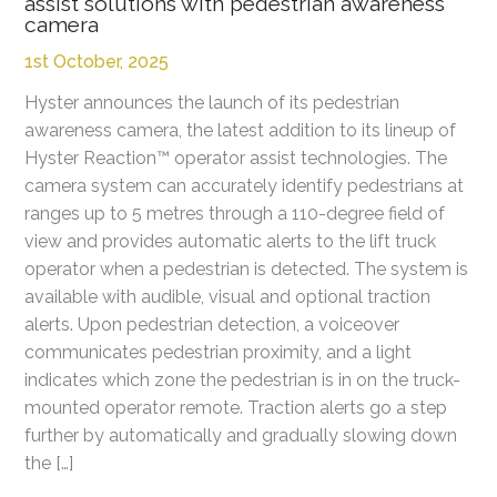
assist solutions with pedestrian awareness
camera
1st October, 2025
Hyster announces the launch of its pedestrian
awareness camera, the latest addition to its lineup of
Hyster Reaction™ operator assist technologies. The
camera system can accurately identify pedestrians at
ranges up to 5 metres through a 110-degree field of
view and provides automatic alerts to the lift truck
operator when a pedestrian is detected. The system is
available with audible, visual and optional traction
alerts. Upon pedestrian detection, a voiceover
communicates pedestrian proximity, and a light
indicates which zone the pedestrian is in on the truck-
mounted operator remote. Traction alerts go a step
further by automatically and gradually slowing down
the […]