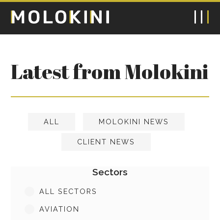
Latest from Molokini
ALL
MOLOKINI NEWS
CLIENT NEWS
Sectors
ALL SECTORS
AVIATION