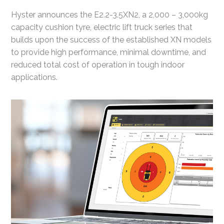
Hyster announces the E2.2-3.5XN2, a 2,000 – 3,000kg
capacity cushion tyre, electric lift truck series that
builds upon the success of the established XN models
to provide high performance, minimal downtime, and
reduced total cost of operation in tough indoor
applications.