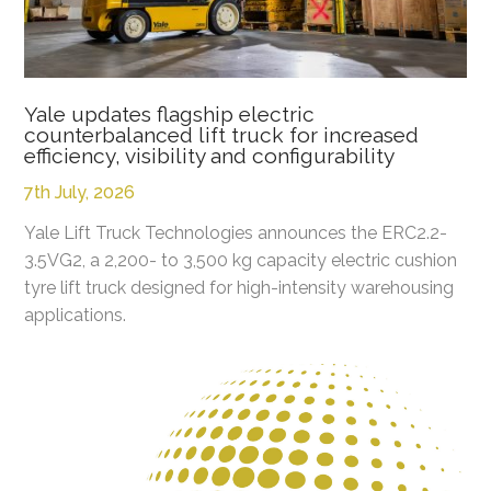
Yale updates flagship electric
counterbalanced lift truck for increased
efficiency, visibility and configurability
7th July, 2026
Yale Lift Truck Technologies announces the ERC2.2-
3.5VG2, a 2,200- to 3,500 kg capacity electric cushion
tyre lift truck designed for high-intensity warehousing
applications.