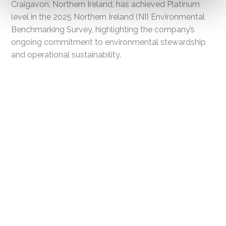
Craigavon, Northern Ireland, has achieved Platinum
level in the 2025 Northern Ireland (NI) Environmental
Benchmarking Survey, highlighting the company’s
ongoing commitment to environmental stewardship
and operational sustainability.