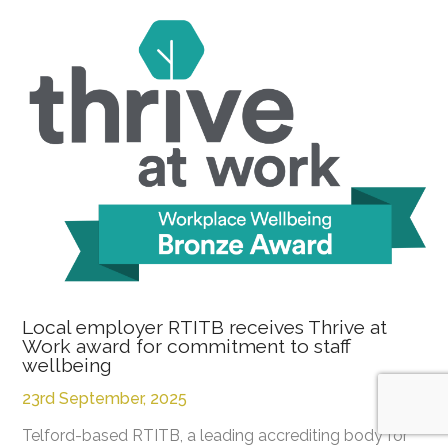
Local employer RTITB receives Thrive at
Work award for commitment to staff
wellbeing
23rd September, 2025
Telford-based RTITB, a leading accrediting body for