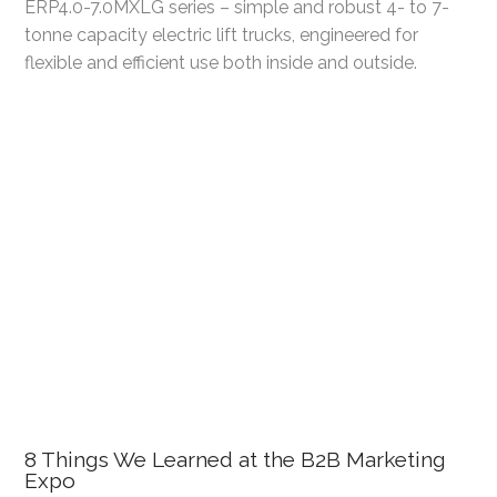
ERP4.0-7.0MXLG series – simple and robust 4- to 7-
tonne capacity electric lift trucks, engineered for
flexible and efficient use both inside and outside.
8 Things We Learned at the B2B Marketing
Expo