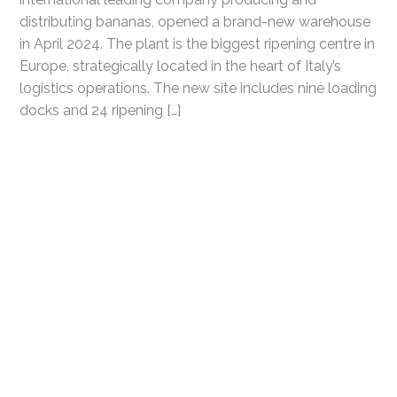
distributing bananas, opened a brand-new warehouse
in April 2024. The plant is the biggest ripening centre in
Europe, strategically located in the heart of Italy’s
logistics operations. The new site includes nine loading
docks and 24 ripening […]