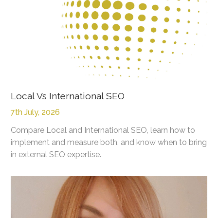
Local Vs International SEO
7th July, 2026
Compare Local and International SEO, learn how to
implement and measure both, and know when to bring
in external SEO expertise.