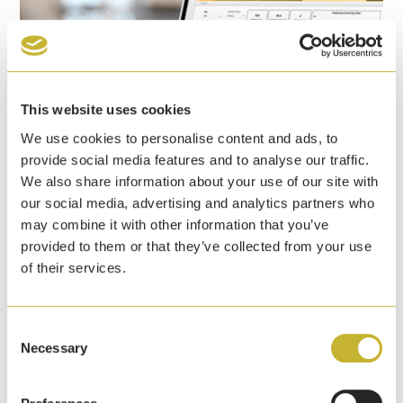
This website uses cookies
We use cookies to personalise content and ads, to
provide social media features and to analyse our traffic.
We also share information about your use of our site with
our social media, advertising and analytics partners who
Yale announces pedestrian detection event
may combine it with other information that you’ve
dashboard to help warehouses enhance
provided to them or that they’ve collected from your use
safety initiatives
of their services.
7th April, 2026
Yale Lift Truck Technologies has launched a
Consent
pedestrian detection event dashboard that identifies
Necessary
Selection
pedestrians at ranges up to 5 metres of a lift truck.