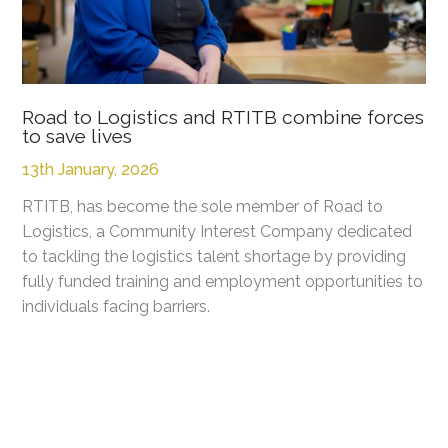
Road to Logistics and RTITB combine forces
to save lives
13th January, 2026
RTITB, has become the sole member of Road to
Logistics, a Community Interest Company dedicated
to tackling the logistics talent shortage by providing
fully funded training and employment opportunities to
individuals facing barriers.