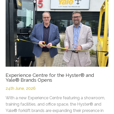
Experience Centre for the Hyster® and
Yale® Brands Opens
24th June, 2026
With a new Experience Centre featuring a showroom,
training facilities, and office space, the Hyster® and
Yale® forklift brands are expanding their presence in