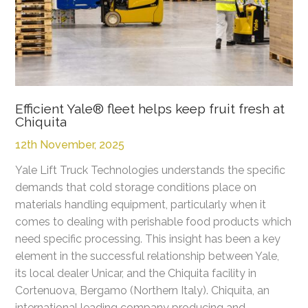
Efficient Yale® fleet helps keep fruit fresh at
Chiquita
12th November, 2025
Yale Lift Truck Technologies understands the specific
demands that cold storage conditions place on
materials handling equipment, particularly when it
comes to dealing with perishable food products which
need specific processing. This insight has been a key
element in the successful relationship between Yale,
its local dealer Unicar, and the Chiquita facility in
Cortenuova, Bergamo (Northern Italy). Chiquita, an
international leading company producing and