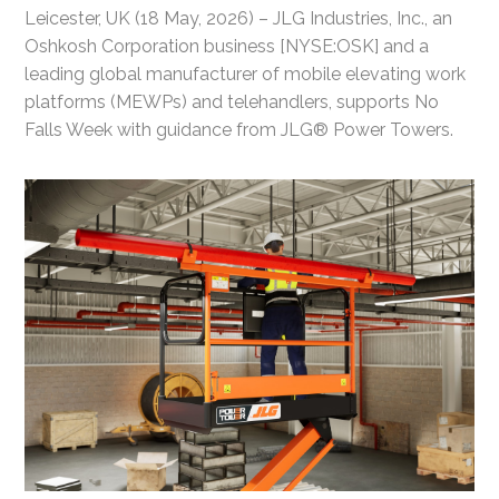
Leicester, UK (18 May, 2026) – JLG Industries, Inc., an
Oshkosh Corporation business [NYSE:OSK] and a
leading global manufacturer of mobile elevating work
platforms (MEWPs) and telehandlers, supports No
Falls Week with guidance from JLG® Power Towers.