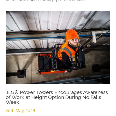
JLG® Power Towers Encourages Awareness
of Work at Height Option During No Falls
Week
20th May, 2026