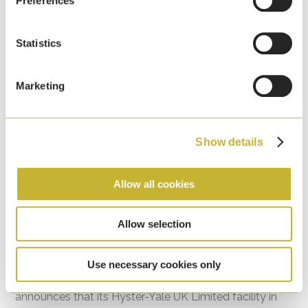
Preferences
Statistics
Marketing
Show details
Allow all cookies
HYMH Craigavon, Northern Ireland Facility
Allow selection
Recognised for Environmental Excellence
7th April, 2026
Use necessary cookies only
Hyster-Yale Materials Handling (HYMH) proudly
announces that its Hyster-Yale UK Limited facility in