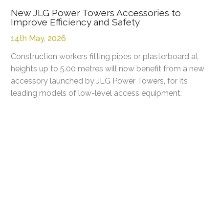
New JLG Power Towers Accessories to
Improve Efficiency and Safety
14th May, 2026
Construction workers fitting pipes or plasterboard at
heights up to 5.00 metres will now benefit from a new
accessory launched by JLG Power Towers, for its
leading models of low-level access equipment.