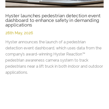
Hyster launches pedestrian detection event
dashboard to enhance safety in demanding
applications
28th May, 2026
Hyster announces the launch of a pedestrian
detection event dashboard, which uses data from the
company’s award-winning Hyster Reaction™
pedestrian awareness camera system to track
pedestrians near a lift truck in both indoor and outdoor
applications.