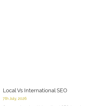
Local Vs International SEO
7th July, 2026