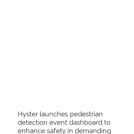
Hyster launches pedestrian
detection event dashboard to
enhance safety in demanding