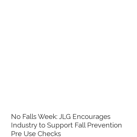
No Falls Week: JLG Encourages
Industry to Support Fall Prevention
Pre Use Checks