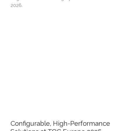
2026.
Configurable, High-Performance