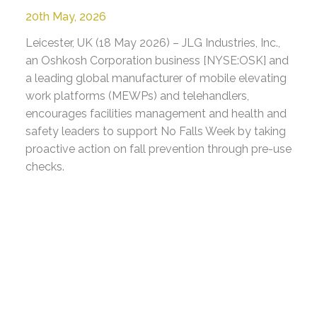
20th May, 2026
Leicester, UK (18 May 2026) – JLG Industries, Inc.,
an Oshkosh Corporation business [NYSE:OSK] and
a leading global manufacturer of mobile elevating
work platforms (MEWPs) and telehandlers,
encourages facilities management and health and
safety leaders to support No Falls Week by taking
proactive action on fall prevention through pre-use
checks.