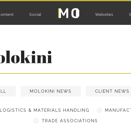
Home
ocial
W
olokini
ALL
MOLOKINI NEWS
CLIENT NEWS
LOGISTICS & MATERIALS HANDLING
MANUFACT
TRADE ASSOCIATIONS