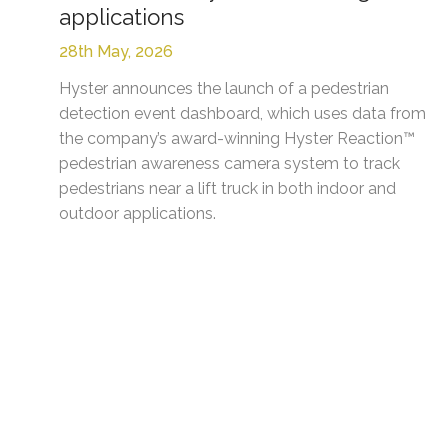
applications
28th May, 2026
Hyster announces the launch of a pedestrian
detection event dashboard, which uses data from
the company’s award-winning Hyster Reaction™
pedestrian awareness camera system to track
pedestrians near a lift truck in both indoor and
outdoor applications.