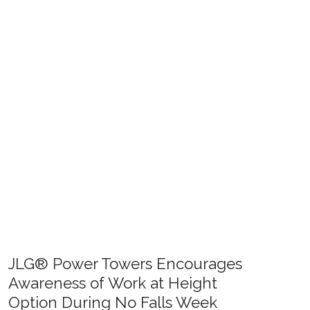
JLG® Power Towers Encourages
Awareness of Work at Height
Option During No Falls Week