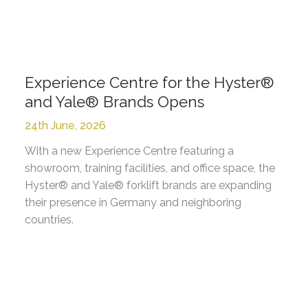
Experience Centre for the Hyster®
and Yale® Brands Opens
24th June, 2026
With a new Experience Centre featuring a
showroom, training facilities, and office space, the
Hyster® and Yale® forklift brands are expanding
their presence in Germany and neighboring
countries.