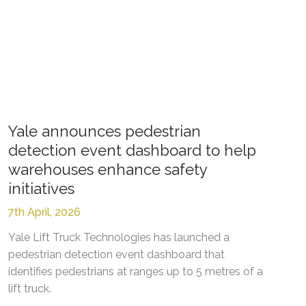
Yale announces pedestrian
detection event dashboard to help
warehouses enhance safety
initiatives
7th April, 2026
Yale Lift Truck Technologies has launched a
pedestrian detection event dashboard that
identifies pedestrians at ranges up to 5 metres of a
lift truck.