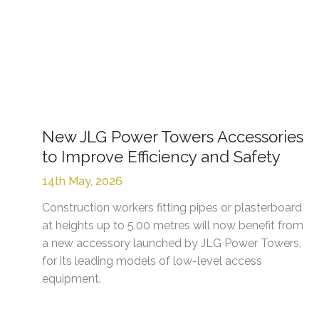
New JLG Power Towers Accessories
to Improve Efficiency and Safety
14th May, 2026
Construction workers fitting pipes or plasterboard
at heights up to 5.00 metres will now benefit from
a new accessory launched by JLG Power Towers,
for its leading models of low-level access
equipment.