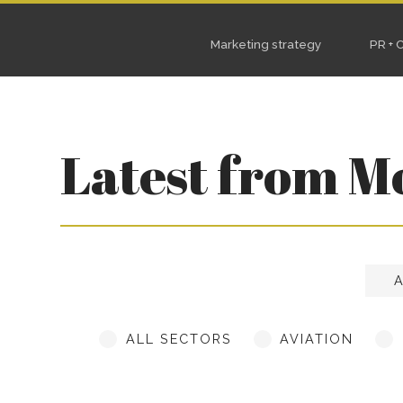
Marketing strategy
PR + Content
S
Latest from M
ALL SECTORS
AVIATION