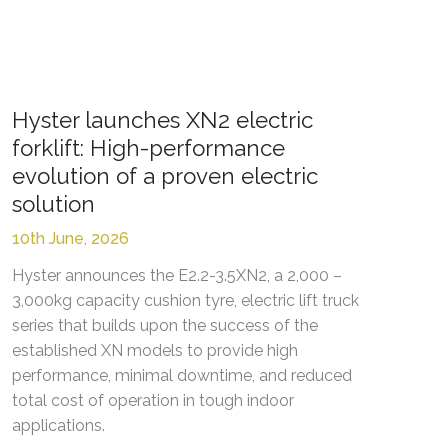
Hyster launches XN2 electric
forklift: High-performance
evolution of a proven electric
solution
10th June, 2026
Hyster announces the E2.2-3.5XN2, a 2,000 –
3,000kg capacity cushion tyre, electric lift truck
series that builds upon the success of the
established XN models to provide high
performance, minimal downtime, and reduced
total cost of operation in tough indoor
applications.