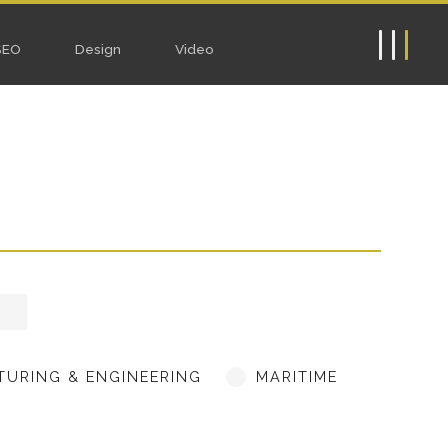
ebsites
SEO
Design
Video
URING & ENGINEERING
MARITIME