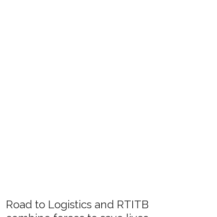
Road to Logistics and RTITB