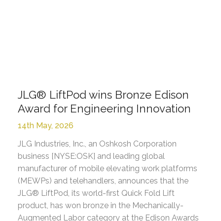
JLG® LiftPod wins Bronze Edison
Award for Engineering Innovation
14th May, 2026
JLG Industries, Inc., an Oshkosh Corporation
business [NYSE:OSK] and leading global
manufacturer of mobile elevating work platforms
(MEWPs) and telehandlers, announces that the
JLG® LiftPod, its world-first Quick Fold Lift
product, has won bronze in the Mechanically-
Augmented Labor category at the Edison Awards