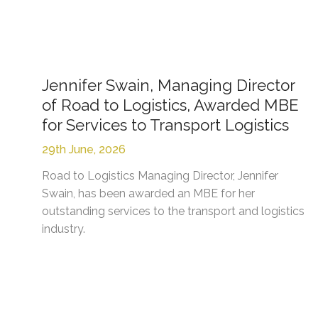
Jennifer Swain, Managing Director
of Road to Logistics, Awarded MBE
for Services to Transport Logistics
29th June, 2026
Road to Logistics Managing Director, Jennifer
Swain, has been awarded an MBE for her
outstanding services to the transport and logistics
industry.