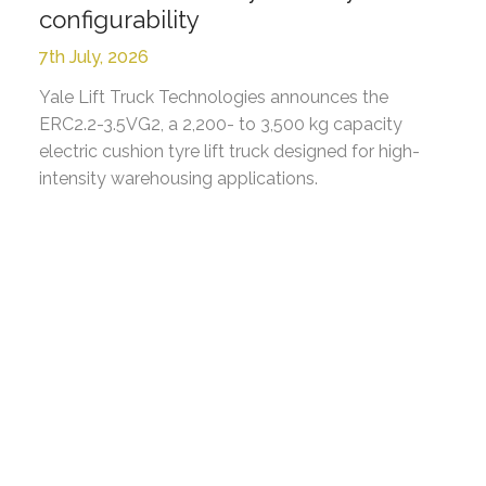
configurability
7th July, 2026
Yale Lift Truck Technologies announces the
ERC2.2-3.5VG2, a 2,200- to 3,500 kg capacity
electric cushion tyre lift truck designed for high-
intensity warehousing applications.