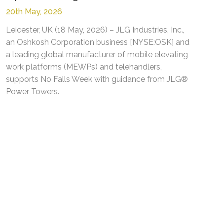
20th May, 2026
Leicester, UK (18 May, 2026) – JLG Industries, Inc.,
an Oshkosh Corporation business [NYSE:OSK] and
a leading global manufacturer of mobile elevating
work platforms (MEWPs) and telehandlers,
supports No Falls Week with guidance from JLG®
Power Towers.