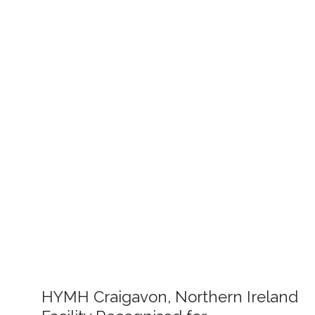
HYMH Craigavon, Northern Ireland