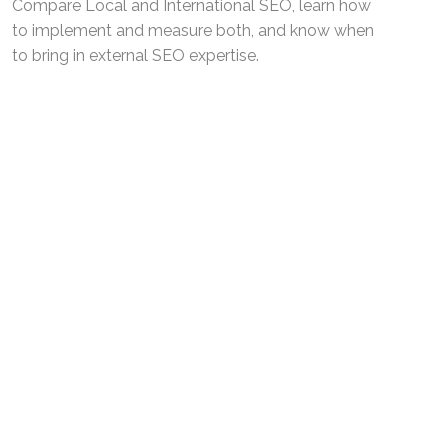
Compare Local and International SEO, learn how
to implement and measure both, and know when
to bring in external SEO expertise.