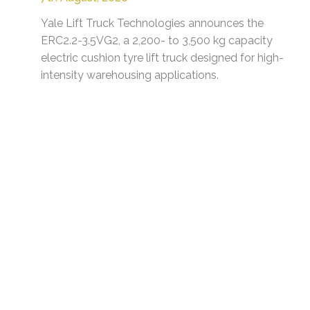
Yale Lift Truck Technologies announces the
ERC2.2-3.5VG2, a 2,200- to 3,500 kg capacity
electric cushion tyre lift truck designed for high-
intensity warehousing applications.