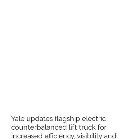
Yale updates flagship electric
counterbalanced lift truck for
increased efficiency, visibility and