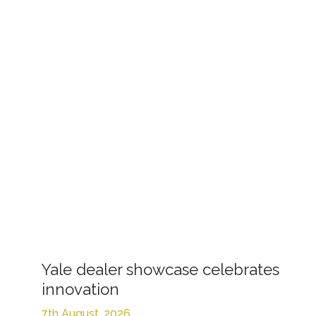
Yale dealer showcase celebrates
innovation
7th August, 2026