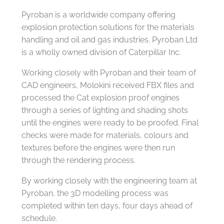
Pyroban is a worldwide company offering
explosion protection solutions for the materials
handling and oil and gas industries. Pyroban Ltd
is a wholly owned division of Caterpillar Inc.
Working closely with Pyroban and their team of
CAD engineers, Molokini received FBX files and
processed the Cat explosion proof engines
through a series of lighting and shading shots
until the engines were ready to be proofed. Final
checks were made for materials, colours and
textures before the engines were then run
through the rendering process.
By working closely with the engineering team at
Pyroban, the 3D modelling process was
completed within ten days, four days ahead of
schedule.