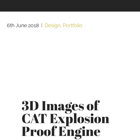
6th June 2018
|
Design
,
Portfolio
3D Images of
CAT Explosion
Proof Engine