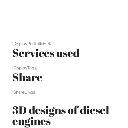
[DisplayPortfolioMeta]
Services used
[DisplayTags]
Share
[ShareLinks]
3D designs of diesel
engines