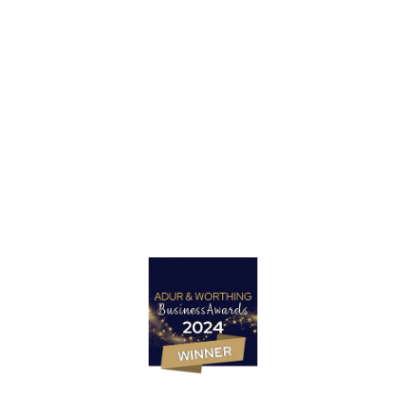
Got a project in mind?
Let’s Talk