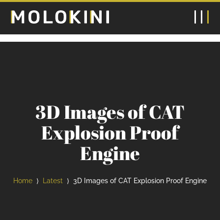
3D Images of CAT
Explosion Proof
Engine
Home
Latest
3D Images of CAT Explosion Proof Engine
⟩
⟩