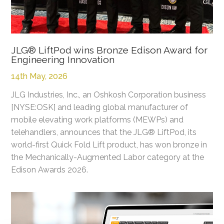
JLG® LiftPod wins Bronze Edison Award for
Engineering Innovation
14th May, 2026
JLG Industries, Inc., an Oshkosh Corporation business
[NYSE:OSK] and leading global manufacturer of
mobile elevating work platforms (MEWPs) and
telehandlers, announces that the JLG® LiftPod, its
world-first Quick Fold Lift product, has won bronze in
the Mechanically-Augmented Labor category at the
Edison Awards 2026.