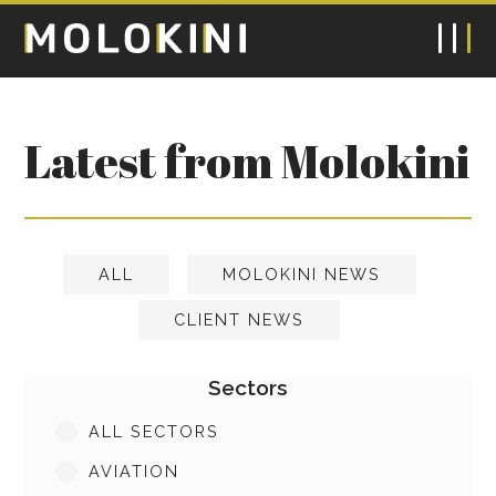
Latest from Molokini
ALL
MOLOKINI NEWS
CLIENT NEWS
Sectors
ALL SECTORS
AVIATION