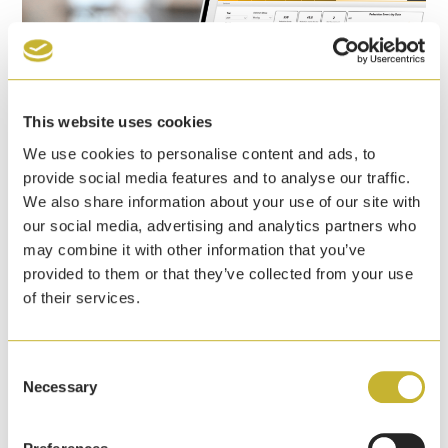
This website uses cookies
We use cookies to personalise content and ads, to
provide social media features and to analyse our traffic.
We also share information about your use of our site with
our social media, advertising and analytics partners who
Yale announces pedestrian detection event
may combine it with other information that you’ve
dashboard to help warehouses enhance
provided to them or that they’ve collected from your use
safety initiatives
of their services.
7th April, 2026
Yale Lift Truck Technologies has launched a
Consent
pedestrian detection event dashboard that identifies
Necessary
Selection
pedestrians at ranges up to 5 metres of a lift truck.