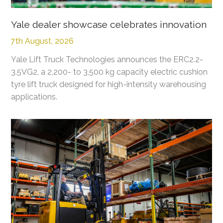
Yale dealer showcase celebrates innovation
7th August, 2026
Yale Lift Truck Technologies announces the ERC2.2-
3.5VG2, a 2,200- to 3,500 kg capacity electric cushion
tyre lift truck designed for high-intensity warehousing
applications.