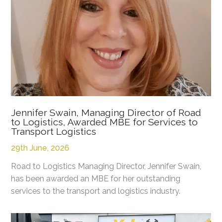
Jennifer Swain, Managing Director of Road
to Logistics, Awarded MBE for Services to
Transport Logistics
29th June, 2026
Road to Logistics Managing Director, Jennifer Swain,
has been awarded an MBE for her outstanding
services to the transport and logistics industry.