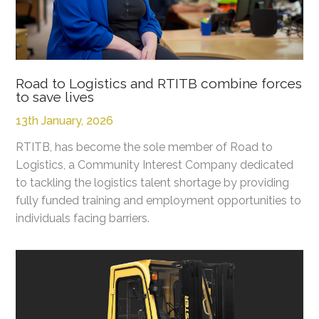
Road to Logistics and RTITB combine forces
to save lives
13th January, 2026
RTITB, has become the sole member of Road to
Logistics, a Community Interest Company dedicated
to tackling the logistics talent shortage by providing
fully funded training and employment opportunities to
individuals facing barriers.