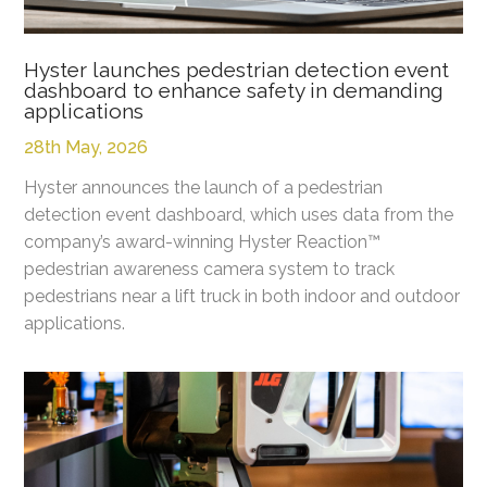
Hyster launches pedestrian detection event
dashboard to enhance safety in demanding
applications
28th May, 2026
Hyster announces the launch of a pedestrian
detection event dashboard, which uses data from the
company’s award-winning Hyster Reaction™
pedestrian awareness camera system to track
pedestrians near a lift truck in both indoor and outdoor
applications.