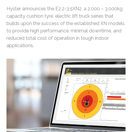
Hyster announces the E2.2-3.5XN2, a 2,000 – 3,000kg
capacity cushion tyre, electric lift truck series that
builds upon the success of the established XN models
to provide high performance, minimal downtime, and
reduced total cost of operation in tough indoor
applications.