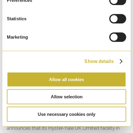
Preferences
Statistics
Marketing
Show details
Allow all cookies
HYMH Craigavon, Northern Ireland Facility
Allow selection
Recognised for Environmental Excellence
7th April, 2026
Use necessary cookies only
Hyster-Yale Materials Handling (HYMH) proudly
announces that its Hyster-Yale UK Limited facility in