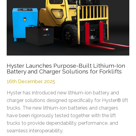
Hyster Launches Purpose-Built Lithium-Ion
Battery and Charger Solutions for Forklifts
16th December, 2025
Hyster has introduced new lithium-ion battery and
charger solutions designed specifically for Hyster® lift
trucks. The new lithium-ion batteries and chargers
have been rigorously tested together with the lift
trucks to provide dependability, performance, and
seamless interoperability.