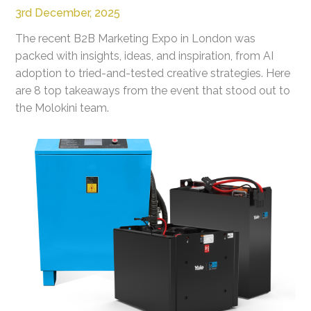
3rd December, 2025
The recent B2B Marketing Expo in London was
packed with insights, ideas, and inspiration, from AI
adoption to tried-and-tested creative strategies. Here
are 8 top takeaways from the event that stood out to
the Molokini team.