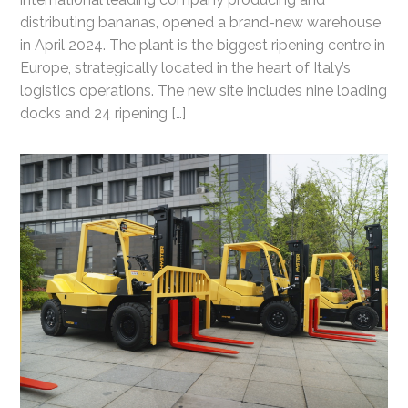
distributing bananas, opened a brand-new warehouse
in April 2024. The plant is the biggest ripening centre in
Europe, strategically located in the heart of Italy’s
logistics operations. The new site includes nine loading
docks and 24 ripening […]