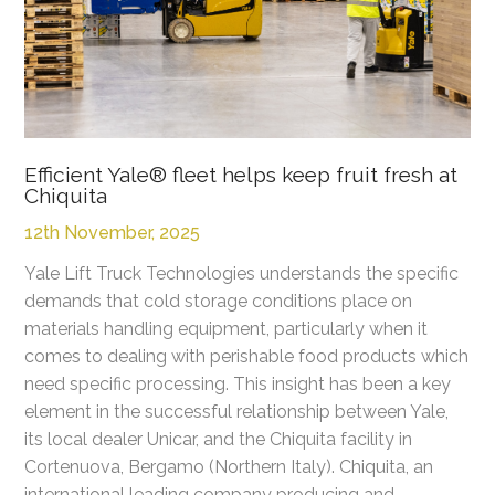
Efficient Yale® fleet helps keep fruit fresh at
Chiquita
12th November, 2025
Yale Lift Truck Technologies understands the specific
demands that cold storage conditions place on
materials handling equipment, particularly when it
comes to dealing with perishable food products which
need specific processing. This insight has been a key
element in the successful relationship between Yale,
its local dealer Unicar, and the Chiquita facility in
Cortenuova, Bergamo (Northern Italy). Chiquita, an
international leading company producing and