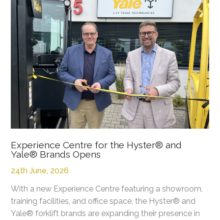
Experience Centre for the Hyster® and
Yale® Brands Opens
24th June, 2026
With a new Experience Centre featuring a showroom,
training facilities, and office space, the Hyster® and
Yale® forklift brands are expanding their presence in