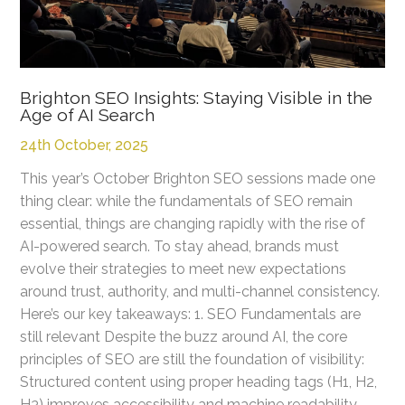
Brighton SEO Insights: Staying Visible in the
Age of AI Search
24th October, 2025
This year’s October Brighton SEO sessions made one
thing clear: while the fundamentals of SEO remain
essential, things are changing rapidly with the rise of
AI-powered search. To stay ahead, brands must
evolve their strategies to meet new expectations
around trust, authority, and multi-channel consistency.
Here’s our key takeaways: 1. SEO Fundamentals are
still relevant Despite the buzz around AI, the core
principles of SEO are still the foundation of visibility:
Structured content using proper heading tags (H1, H2,
H3) improves accessibility and machine readability.