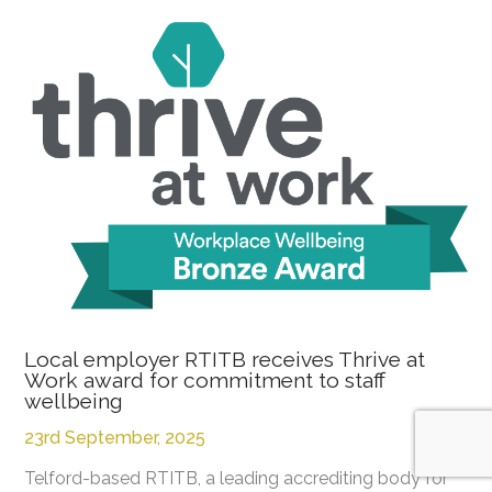
Local employer RTITB receives Thrive at
Work award for commitment to staff
wellbeing
23rd September, 2025
Telford-based RTITB, a leading accrediting body for