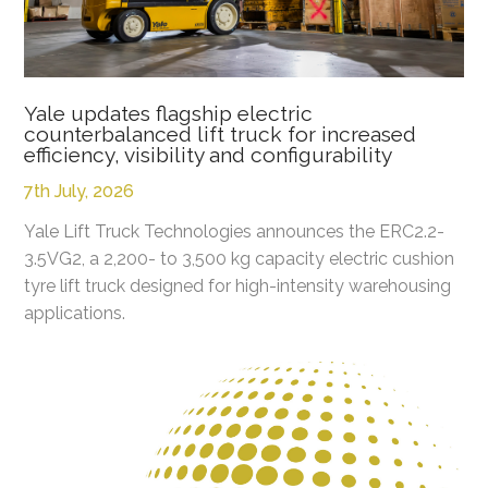
Yale updates flagship electric
counterbalanced lift truck for increased
efficiency, visibility and configurability
7th July, 2026
Yale Lift Truck Technologies announces the ERC2.2-
3.5VG2, a 2,200- to 3,500 kg capacity electric cushion
tyre lift truck designed for high-intensity warehousing
applications.