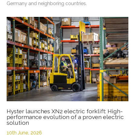
Germany and neighboring countries.
Hyster launches XN2 electric forklift: High-
performance evolution of a proven electric
solution
10th June, 2026