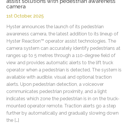
assist solutions with pedestrian awareness
camera
1st October, 2025
Hyster announces the launch of its pedestrian
awareness camera, the latest addition to its lineup of
Hyster Reaction™ operator assist technologies. The
camera system can accurately identify pedestrians at
ranges up to 5 metres through a 110-degree field of
view and provides automatic alerts to the lift truck
operator when a pedestrian is detected. The system is
available with audible, visual and optional traction
alerts. Upon pedestrian detection, a voiceover
communicates pedestrian proximity, and a light
indicates which zone the pedestrian is in on the truck-
mounted operator remote. Traction alerts go a step
further by automatically and gradually slowing down
the […]