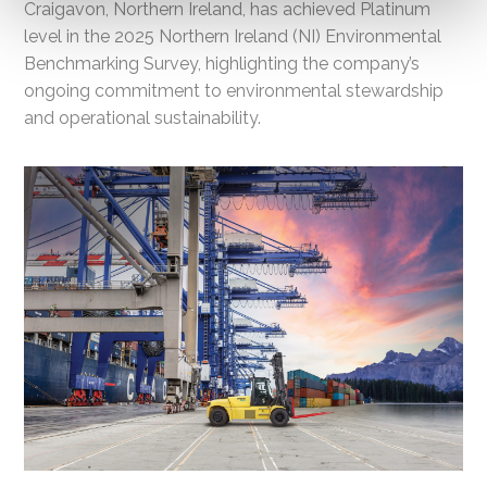
Craigavon, Northern Ireland, has achieved Platinum
level in the 2025 Northern Ireland (NI) Environmental
Benchmarking Survey, highlighting the company’s
ongoing commitment to environmental stewardship
and operational sustainability.