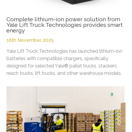
Complete lithium-ion power solution from
Yale Lift Truck Technologies provides smart
energy
18th November, 2025
Yale Lift Truck Technologies has launched lithium-ion
batteries with compatible chargers, specifically
designed for selected Yale® pallet trucks, stackers,
reach trucks, lift trucks, and other warehouse models.