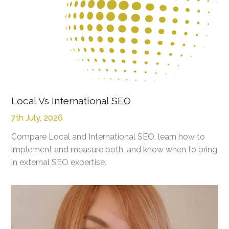
Local Vs International SEO
7th July, 2026
Compare Local and International SEO, learn how to
implement and measure both, and know when to bring
in external SEO expertise.