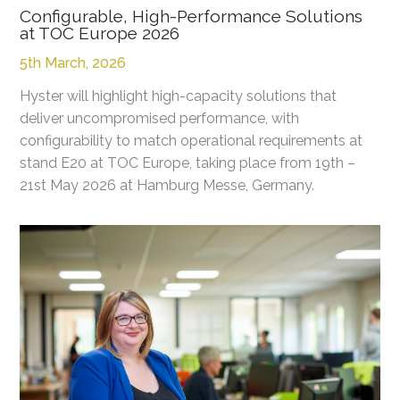
Configurable, High-Performance Solutions
at TOC Europe 2026
5th March, 2026
Hyster will highlight high-capacity solutions that
deliver uncompromised performance, with
configurability to match operational requirements at
stand E20 at TOC Europe, taking place from 19th –
21st May 2026 at Hamburg Messe, Germany.