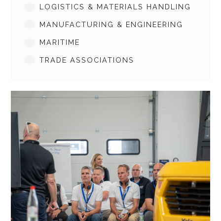
LOGISTICS & MATERIALS HANDLING
MANUFACTURING & ENGINEERING
MARITIME
TRADE ASSOCIATIONS