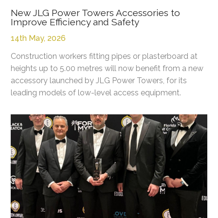
New JLG Power Towers Accessories to
Improve Efficiency and Safety
14th May, 2026
Construction workers fitting pipes or plasterboard at
heights up to 5.00 metres will now benefit from a new
accessory launched by JLG Power Towers, for its
leading models of low-level access equipment.