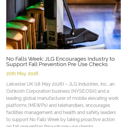
No Falls Week: JLG Encourages Industry to
Support Fall Prevention Pre Use Checks
20th May, 2026
Leicester, UK (18 May 2026) – JLG Industries, Inc., an
Oshkosh Corporation business [NYSE:OSK] and a
leading global manufacturer of mobile elevating work
platforms (MEWPs) and telehandlers, encourages
facilities management and health and safety leaders
to support No Falls Week by taking proactive action
on fall prevention through pre-use checks.