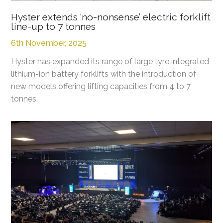
Hyster extends ‘no-nonsense’ electric forklift
line-up to 7 tonnes
6th November, 2025
Hyster has expanded its range of large tyre integrated
lithium-ion battery forklifts with the introduction of
new models offering lifting capacities from 4 to 7
tonnes.