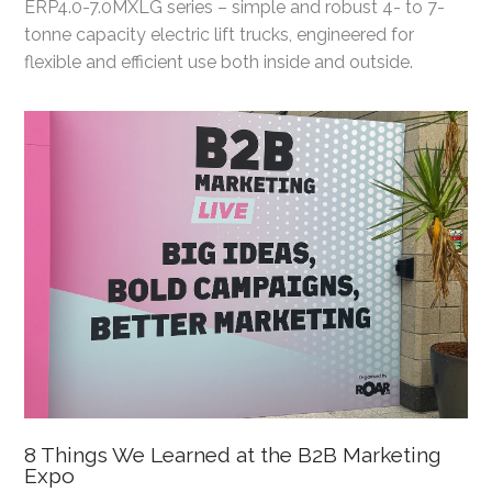
ERP4.0-7.0MXLG series – simple and robust 4- to 7-
tonne capacity electric lift trucks, engineered for
flexible and efficient use both inside and outside.
8 Things We Learned at the B2B Marketing
Expo