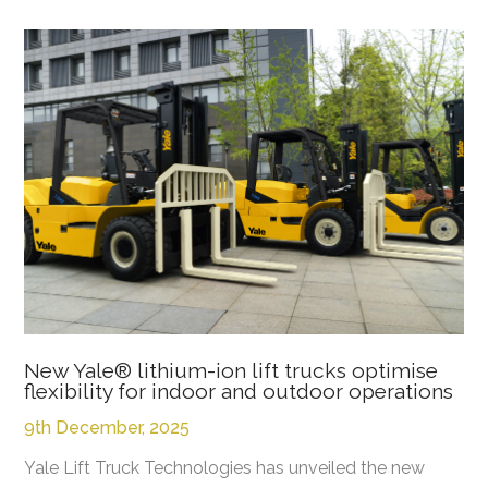
New Yale® lithium-ion lift trucks optimise
flexibility for indoor and outdoor operations
9th December, 2025
Yale Lift Truck Technologies has unveiled the new