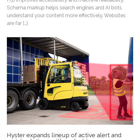
Schema markup helps search engines and AI bots
understand your content more effectively. Websites
are far […]
Hyster expands lineup of active alert and