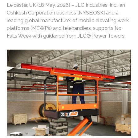
Leicester, UK (18 May, 2026) – JLG Industries, Inc., an
Oshkosh Corporation business [NYSE:OSK] and a
leading global manufacturer of mobile elevating work
platforms (MEWPs) and telehandlers, supports No
Falls Week with guidance from JLG® Power Towers.