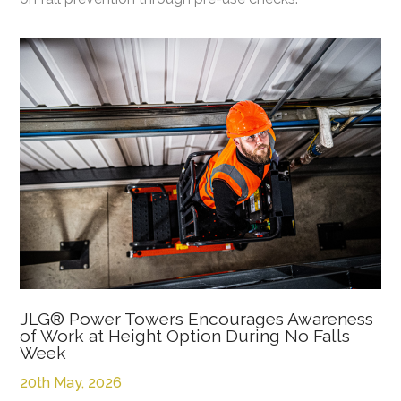
JLG® Power Towers Encourages Awareness
of Work at Height Option During No Falls
Week
20th May, 2026