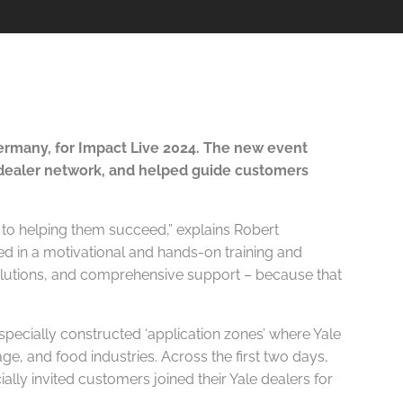
rmany, for Impact Live 2024. The new event
 dealer network, and helped guide customers
 to helping them succeed,” explains Robert
ed in a motivational and hands-on training and
 solutions, and comprehensive support – because that
pecially constructed ‘application zones’ where Yale
ge, and food industries. Across the first two days,
ially invited customers joined their Yale dealers for