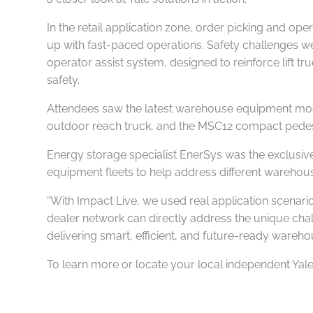
In the retail application zone, order picking and op
up with fast-paced operations. Safety challenges we
operator assist system, designed to reinforce lift
safety.
Attendees saw the latest warehouse equipment mode
outdoor reach truck, and the MSC12 compact pedest
Energy storage specialist EnerSys was the exclusiv
equipment fleets to help address different warehou
“With Impact Live, we used real application scenar
dealer network can directly address the unique cha
delivering smart, efficient, and future-ready wareho
To learn more or locate your local independent Yale 