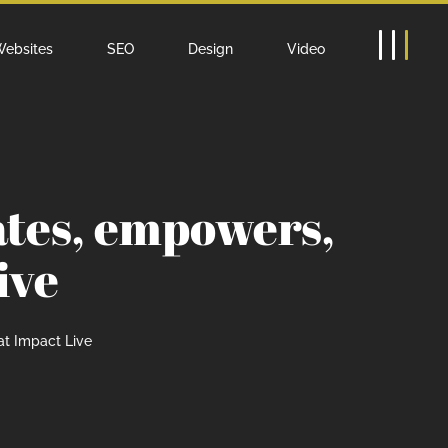
ebsites
SEO
Design
Video
ates, empowers,
ive
at Impact Live