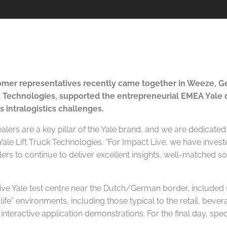
mer representatives recently came together in Weeze, Ge
ck Technologies, supported the entrepreneurial EMEA Yale
s intralogistics challenges.
lers are a key pillar of the Yale brand, and we are dedicated
le Lift Truck Technologies. “For Impact Live, we have invest
alers to continue to deliver excellent insights, well-matched
ve Yale test centre near the Dutch/German border, included s
fe” environments, including those typical to the retail, bevera
 interactive application demonstrations. For the final day, spec