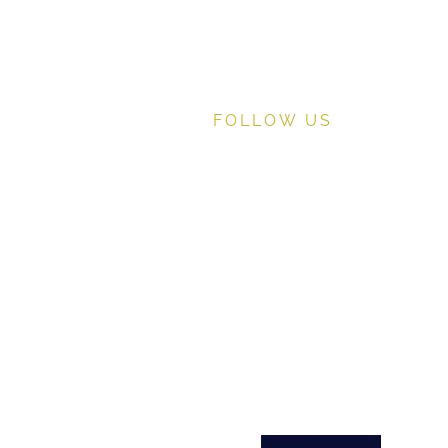
FOLLOW US