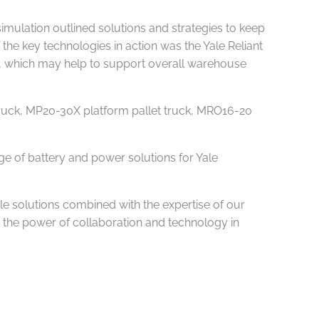
simulation outlined solutions and strategies to keep
the key technologies in action was the Yale Reliant
ss, which may help to support overall warehouse
truck, MP20-30X platform pallet truck, MRO16-20
ge of battery and power solutions for Yale
e solutions combined with the expertise of our
 the power of collaboration and technology in