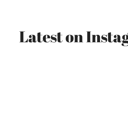
Latest on Inst
Got a project in mind?