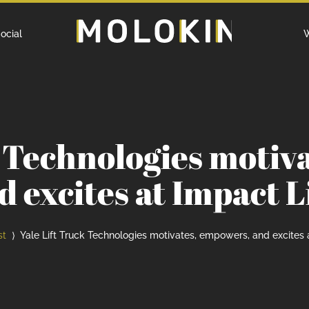
Home
ocial
W
k Technologies motiv
d excites at Impact L
st
Yale Lift Truck Technologies motivates, empowers, and excites 
⟩