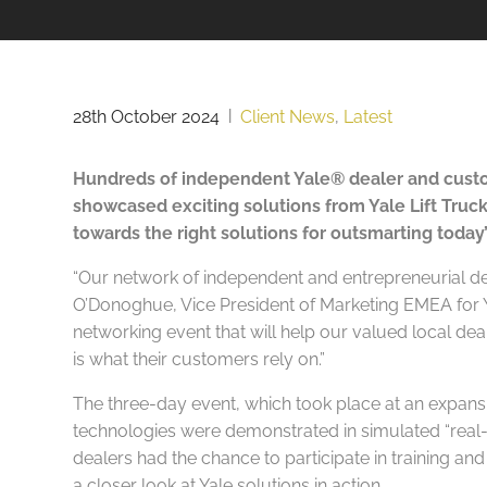
28th October 2024
|
Client News
,
Latest
Hundreds of independent Yale® dealer and custo
showcased exciting solutions from Yale Lift Tru
towards the right solutions for outsmarting today’
“Our network of independent and entrepreneurial dea
O’Donoghue, Vice President of Marketing EMEA for Ya
networking event that will help our valued local de
is what their customers rely on.”
The three-day event, which took place at an expansi
technologies were demonstrated in simulated “real-li
dealers had the chance to participate in training and
a closer look at Yale solutions in action.