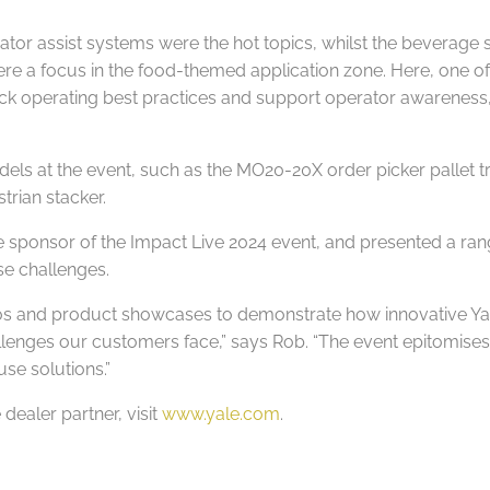
erator assist systems were the hot topics, whilst the beverage 
re a focus in the food-themed application zone. Here, one of 
 truck operating best practices and support operator awarene
ls at the event, such as the MO20-20X order picker pallet 
rian stacker.
e sponsor of the Impact Live 2024 event, and presented a ran
se challenges.
ios and product showcases to demonstrate how innovative Yal
llenges our customers face,” says Rob. “The event epitomises
use solutions.”
dealer partner, visit
www.yale.com
.