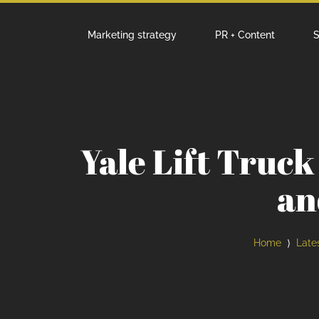
Marketing strategy
PR + Content
S
Yale Lift Truc
an
Home
Late
⟩