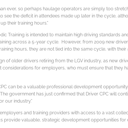
than ever, so perhaps haulage operators are simply too stretch
 to see the deficit in attendees made up later in the cycle, al
p their training hours.”
dic Training is intended to maintain high driving standards a
training across a 5-year cycle. However, from 2009 new drivers 
ning hours, they are not tied into the same cycle, with their 5
ign of older drivers retiring from the LGV industry, as new dr
considerations for employers, who must ensure that they have pl
r CPC can be a valuable professional development opportunity
“The government has just confirmed that Driver CPC will contin
or our industry.”
loyers and training providers with access to a vast collection
cs provide valuable, strategic development opportunities for 