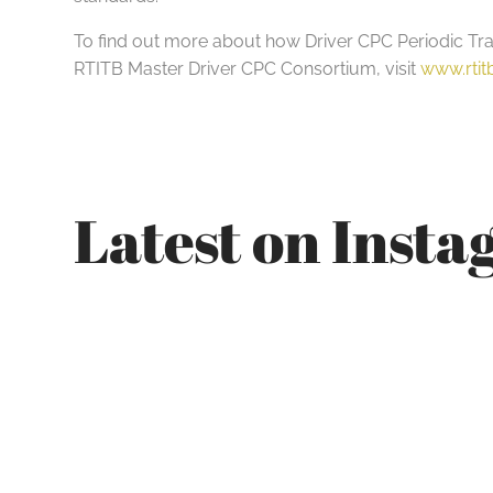
To find out more about how Driver CPC Periodic Train
RTITB Master Driver CPC Consortium, visit
www.rti
Latest on Inst