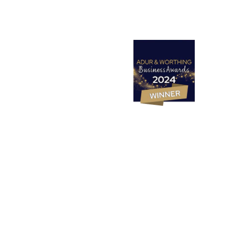
Websites
Design Studio
SEO
PPC (Google Ads)