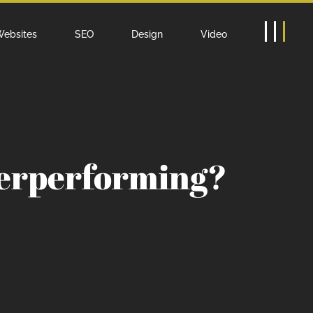
ebsites
SEO
Design
Video
derperforming?