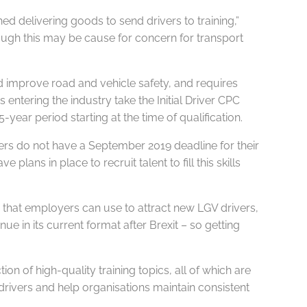
ed delivering goods to send drivers to training,”
though this may be cause for concern for transport
nd improve road and vehicle safety, and requires
entering the industry take the Initial Driver CPC
-year period starting at the time of qualification.
ivers do not have a September 2019 deadline for their
ans in place to recruit talent to fill this skills
 that employers can use to attract new LGV drivers,
ue in its current format after Brexit – so getting
 of high-quality training topics, all of which are
drivers and help organisations maintain consistent