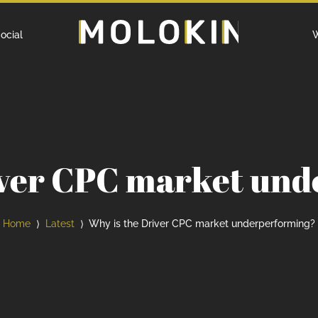
Home
ocial
W
iver CPC market un
Home
Latest
Why is the Driver CPC market underperforming?
⟩
⟩