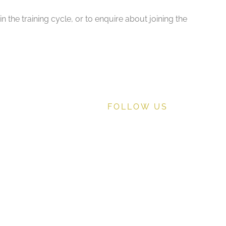
the training cycle, or to enquire about joining the
FOLLOW US