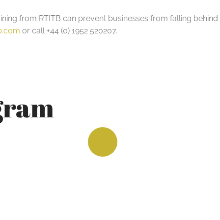
ing from RTITB can prevent businesses from falling behind in 
tb.com
or call +44 (0) 1952 520207.
agram