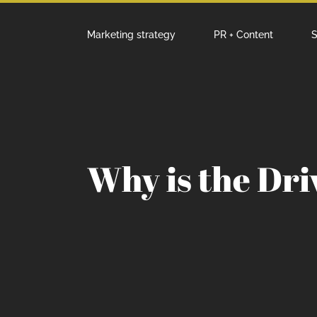
Marketing strategy
PR + Content
S
Why is the Dr