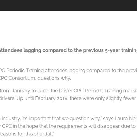
attendees lagging compared to the previous 5-year training
rom January to June, the Driver CPC Periodic Training marke
rivers. Up until February 2018, there were only slightly fewe
 an industry, it’s important that we question why,” says Laura
er CPC in the hope that the requirements will disappear due t
asons for this shortfall.”