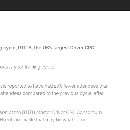
 cycle, RTITB, the UK’s largest Driver CPC
t is reported to have had 20% fewer attendees than
r attendees compared to the previous cycle, after
 Nelson of the RTITB Master Driver CPC Consortium.
o Brexit, and while that may be what some