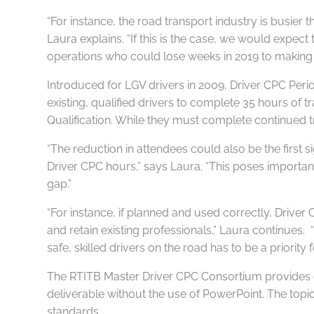
“For instance, the road transport industry is busier 
Laura explains. “If this is the case, we would expect
operations who could lose weeks in 2019 to making u
Introduced for LGV drivers in 2009, Driver CPC Perio
existing, qualified drivers to complete 35 hours of 
Qualification. While they must complete continued trai
“The reduction in attendees could also be the first s
Driver CPC hours,” says Laura. “This poses important 
gap.”
“For instance, if planned and used correctly, Drive
and retain existing professionals,” Laura continues. 
safe, skilled drivers on the road has to be a priority f
The RTITB Master Driver CPC Consortium provides emp
deliverable without the use of PowerPoint. The topi
standards.