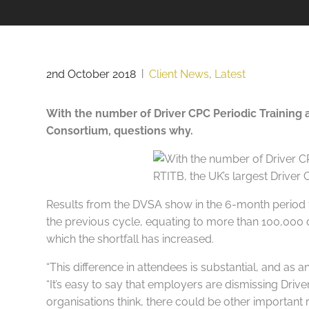
2nd October 2018
|
Client News
,
Latest
With the number of Driver CPC Periodic Training 
Consortium, questions why.
Results from the DVSA show in the 6-month period f
the previous cycle, equating to more than 100,000 d
which the shortfall has increased.
“This difference in attendees is substantial, and as
“It’s easy to say that employers are dismissing Driv
organisations think, there could be other important re