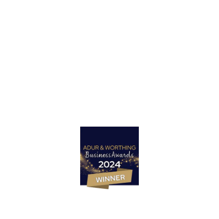
Got a project in mind?
Let’s Talk