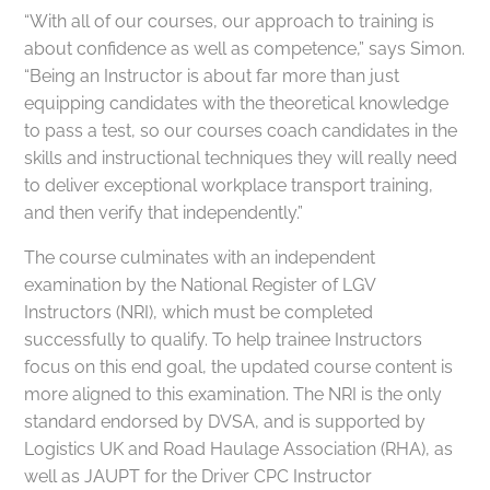
“With all of our courses, our approach to training is
about confidence as well as competence,” says Simon.
“Being an Instructor is about far more than just
equipping candidates with the theoretical knowledge
to pass a test, so our courses coach candidates in the
skills and instructional techniques they will really need
to deliver exceptional workplace transport training,
and then verify that independently.”
The course culminates with an independent
examination by the National Register of LGV
Instructors (NRI), which must be completed
successfully to qualify. To help trainee Instructors
focus on this end goal, the updated course content is
more aligned to this examination. The NRI is the only
standard endorsed by DVSA, and is supported by
Logistics UK and Road Haulage Association (RHA), as
well as JAUPT for the Driver CPC Instructor