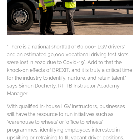
“There is a national shortfall of 60,000+ LGV drivers*
and an estimated 30,000 vocational driving test slots
were lost in 2020 due to Covid-19*. Add to that the
knock-on effects of BREXIT, and it is truly a critical time
for the industry to identify, nurture, and retain talent,”
says Simon Docherty, RTITB Instructor Academy
Manager.
With qualified in-house LGV Instructors, businesses
will have the resource to run initiatives such as
‘warehouse to wheels’ or ‘office to wheels’
programmes, identifying employees interested in
upskilling or retraining to fill vacant driver positions.