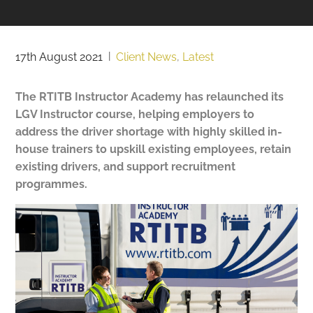
17th August 2021
|
Client News
,
Latest
The RTITB Instructor Academy has relaunched its
LGV Instructor course, helping employers to
address the driver shortage with highly skilled in-
house trainers to
upskill existing employees, retain
existing drivers, and support recruitment
programmes.