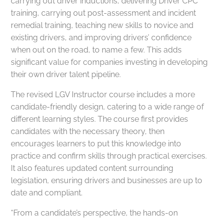
carrying out driver inductions, delivering Driver CPC
training, carrying out post-assessment and incident
remedial training, teaching new skills to novice and
existing drivers, and improving drivers’ confidence
when out on the road, to name a few. This adds
significant value for companies investing in developing
their own driver talent pipeline.
The revised LGV Instructor course includes a more
candidate-friendly design, catering to a wide range of
different learning styles. The course first provides
candidates with the necessary theory, then
encourages learners to put this knowledge into
practice and confirm skills through practical exercises.
It also features updated content surrounding
legislation, ensuring drivers and businesses are up to
date and compliant.
“From a candidate’s perspective, the hands-on