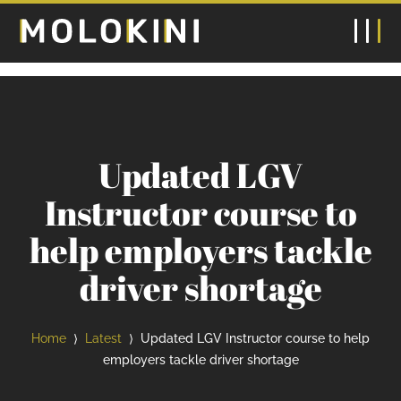
Updated LGV
Instructor course to
help employers tackle
driver shortage
Home
Latest
Updated LGV Instructor course to help
⟩
⟩
employers tackle driver shortage