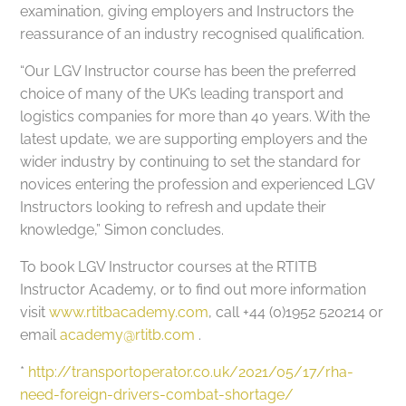
examination, giving employers and Instructors the
reassurance of an industry recognised qualification.
“Our LGV Instructor course has been the preferred
choice of many of the UK’s leading transport and
logistics companies for more than 40 years. With the
latest update, we are supporting employers and the
wider industry by continuing to set the standard for
novices entering the profession and experienced LGV
Instructors looking to refresh and update their
knowledge,” Simon concludes.
To book LGV Instructor courses at the RTITB
Instructor Academy, or to find out more information
visit
www.rtitbacademy.com
, call +44 (0)1952 520214 or
email
academy@rtitb.com
.
*
http://transportoperator.co.uk/2021/05/17/rha-
need-foreign-drivers-combat-shortage/