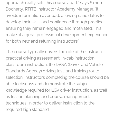
approach really sets this course apart,” says Simon
Docherty, RTITB Instructor Academy Manager. “It
avoids information overload, allowing candidates to
develop their skills and confidence through practice,
ensuring they remain engaged and motivated. This
makes it a great professional development experience
for both new and returning Instructors.”
The course typically covers the role of the Instructor,
practical driving assessment, in-cab instruction,
classroom instruction, the DVSA (Driver and Vehicle
Standards Agency) driving test, and training route
selection. Instructors completing the course should be
able to discuss and demonstrate the subject
knowledge required for LGV driver instruction, as well
as lesson planning and course management
techniques, in order to deliver instruction to the
required high standard.