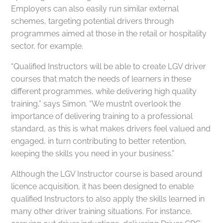
Employers can also easily run similar external
schemes, targeting potential drivers through
programmes aimed at those in the retail or hospitality
sector, for example.
“Qualified Instructors will be able to create LGV driver
courses that match the needs of learners in these
different programmes, while delivering high quality
training,” says Simon. “We mustn’t overlook the
importance of delivering training to a professional
standard, as this is what makes drivers feel valued and
engaged, in turn contributing to better retention,
keeping the skills you need in your business.”
Although the LGV Instructor course is based around
licence acquisition, it has been designed to enable
qualified Instructors to also apply the skills learned in
many other driver training situations. For instance,