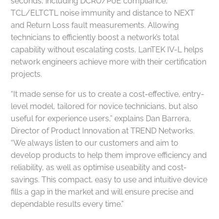
seconds, including DCRU/PoE compliance,
TCL/ELTCTL noise immunity and distance to NEXT
and Return Loss fault measurements. Allowing
technicians to efficiently boost a network’s total
capability without escalating costs, LanTEK IV-L helps
network engineers achieve more with their certification
projects.
“It made sense for us to create a cost-effective, entry-
level model, tailored for novice technicians, but also
useful for experience users,” explains Dan Barrera,
Director of Product Innovation at TREND Networks.
“We always listen to our customers and aim to
develop products to help them improve efficiency and
reliability, as well as optimise useability and cost-
savings. This compact, easy to use and intuitive device
fills a gap in the market and will ensure precise and
dependable results every time.”