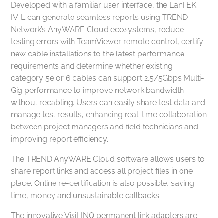
Developed with a familiar user interface, the LanTEK
IV-L can generate seamless reports using TREND
Network’s AnyWARE Cloud ecosystems, reduce
testing errors with TeamViewer remote control, certify
new cable installations to the latest performance
requirements and determine whether existing
category 5e or 6 cables can support 2.5/5Gbps Multi-
Gig performance to improve network bandwidth
without recabling. Users can easily share test data and
manage test results, enhancing real-time collaboration
between project managers and field technicians and
improving report efficiency.
The TREND AnyWARE Cloud software allows users to
share report links and access all project files in one
place. Online re-certification is also possible, saving
time, money and unsustainable callbacks.
The innovative VisiLINQ permanent link adapters are