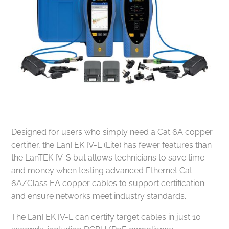
Designed for users who simply need a Cat 6A copper
certifier, the LanTEK IV-L (Lite) has fewer features than
the LanTEK IV-S but allows technicians to save time
and money when testing advanced Ethernet Cat
6A/Class EA copper cables to support certification
and ensure networks meet industry standards.
The LanTEK IV-L can certify target cables in just 10