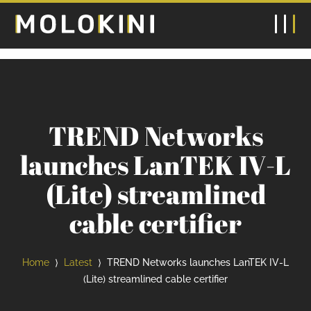
TREND Networks
launches LanTEK IV-L
(Lite) streamlined
cable certifier
Home
Latest
TREND Networks launches LanTEK IV-L
⟩
⟩
(Lite) streamlined cable certifier