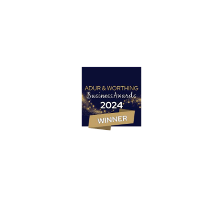
Let’s Talk
Marketing Strategy