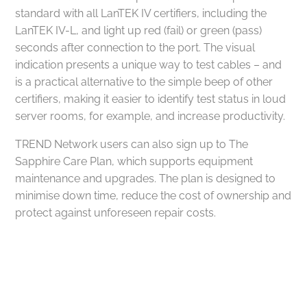
standard with all LanTEK IV certifiers, including the
LanTEK IV-L, and light up red (fail) or green (pass)
seconds after connection to the port. The visual
indication presents a unique way to test cables – and
is a practical alternative to the simple beep of other
certifiers, making it easier to identify test status in loud
server rooms, for example, and increase productivity.
TREND Network users can also sign up to The
Sapphire Care Plan, which supports equipment
maintenance and upgrades. The plan is designed to
minimise down time, reduce the cost of ownership and
protect against unforeseen repair costs.
Got a project in mind?