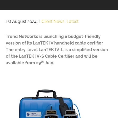
1st August 2024
|
Client News
,
Latest
Trend Networks is launching a budget-friendly
version of its LanTEK IV handheld cable certifier.
The entry-level LanTEK IV-L is a simplified version
of the LanTEK IV-S Cable Certifier and will be
th
available from 29
July.