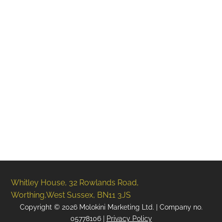
Social Media Content & Services
Websites
Design Studio
SEO
PPC (Google Ads)
Whitley House, 32 Rowlands Road,
Worthing,West Sussex, BN11 3JS
Copyright ©
2026
Molokini Marketing Ltd. | Company no.
05778106 |
Privacy Policy