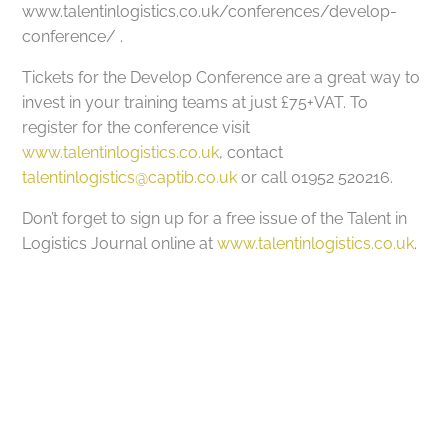
www.talentinlogistics.co.uk/conferences/develop-
conference/ .
Tickets for the Develop Conference are a great way to
invest in your training teams at just £75+VAT. To
register for the conference visit
www.talentinlogistics.co.uk
, contact
talentinlogistics@captib.co.uk
or call 01952 520216.
Don’t forget to sign up for a free issue of the Talent in
Logistics Journal online at
www.talentinlogistics.co.uk
.
Got a project in mind?
Let’s Talk