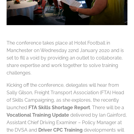
The conference takes place at Hotel Football in
Manchester on Wednesday 22nd January 2020 and is
set to fill a void by providing an outlet to collaborate,
share expertise and work together to solve training
challenges.
Kicking off the conference, delegates will hear from
Sally Gilson, Freight Transport Association (FTA) Head
of Skills Campaigning, as she explores, the recently
launched
FTA Skills Shortage Report
. There will be a
Vocational Training Update
delivered by Ian Gainford,
Assistant Chief Driving Examiner – Policy Manager at
the DVSA and
Driver CPC Training
developments will