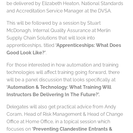
be delivered by Elizabeth Heaton, National Standards
and Accreditation Service Manager at the DVSA.
This will be followed by a session by Stuart
McDonagh, Internal Quality Assurance at Merlin
Supply Chain Solutions that will look into
apprenticeships, titled
‘Apprenticeships: What Does
Good Look Like?’
.
For those interested in how automation and training
technologies will affect training going forward, there
will be a panel discussion that looks specifically at
‘Automation & Technology: What Training Will
Instructors Be Delivering In The Future?’.
Delegates will also get practical advice from Andy
Coram, Head of Risk Management & Head of Change
Office at Home Office, in a topical session which
focuses on
‘Preventing Clandestine Entrants &