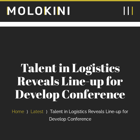
Talent in Logistics
Reveals Line-up for
Develop Conference
Home
Latest
Talent in Logistics Reveals Line-up for
⟩
⟩
Develop Conference