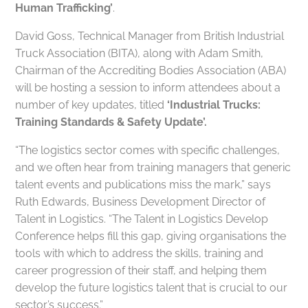
Human Trafficking’
.
David Goss, Technical Manager from British Industrial
Truck Association (BITA), along with Adam Smith,
Chairman of the Accrediting Bodies Association (ABA)
will be hosting a session to inform attendees about a
number of key updates, titled
‘Industrial Trucks:
Training Standards & Safety Update’.
“The logistics sector comes with specific challenges,
and we often hear from training managers that generic
talent events and publications miss the mark,” says
Ruth Edwards, Business Development Director of
Talent in Logistics. “The Talent in Logistics Develop
Conference helps fill this gap, giving organisations the
tools with which to address the skills, training and
career progression of their staff, and helping them
develop the future logistics talent that is crucial to our
sector’s success.”