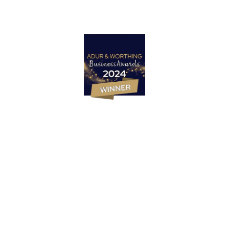
Marketing Strategy
PR & Content Marketing Agency