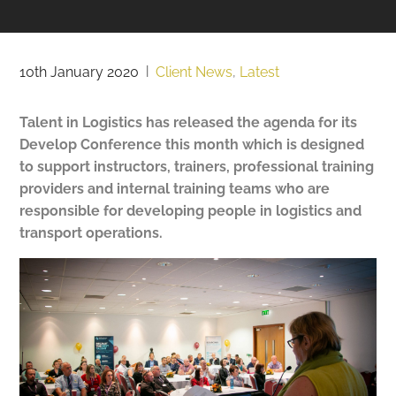
10th January 2020
|
Client News
,
Latest
Talent in Logistics has released the agenda for its
Develop Conference this month which is designed
to support instructors, trainers, professional training
providers and internal training teams who are
responsible for developing people in logistics and
transport operations.