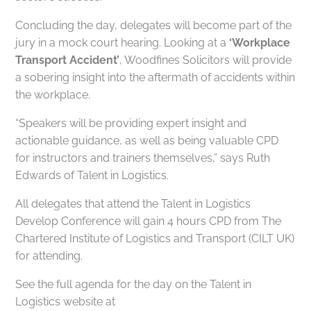
Concluding the day, delegates will become part of the
jury in a mock court hearing. Looking at a
‘Workplace
Transport Accident’
, Woodfines Solicitors will provide
a sobering insight into the aftermath of accidents within
the workplace.
“Speakers will be providing expert insight and
actionable guidance, as well as being valuable CPD
for instructors and trainers themselves,” says Ruth
Edwards of Talent in Logistics.
All delegates that attend the Talent in Logistics
Develop Conference will gain 4 hours CPD from The
Chartered Institute of Logistics and Transport (CILT UK)
for attending.
See the full agenda for the day on the Talent in
Logistics website at