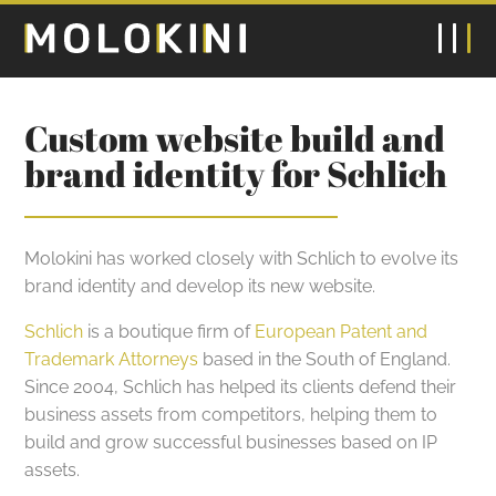
Custom website build and
brand identity for Schlich
Molokini has worked closely with Schlich to evolve its
brand identity and develop its new website.
Schlich
is a boutique firm of
European Patent and
Trademark Attorneys
based in the South of England.
Since 2004, Schlich has helped its clients defend their
business assets from competitors, helping them to
build and grow successful businesses based on IP
assets.