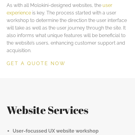
As with all Molokini-designed websites, the
user
experience
is key. The process started with a user
workshop to determine the direction the user interface
will take as well as the user journey through the site. It
also informs what unique features will be beneficial to
the website’s users, enhancing customer support and
acquisition.
GET A QUOTE NOW
Website Services
User-focussed UX website workshop