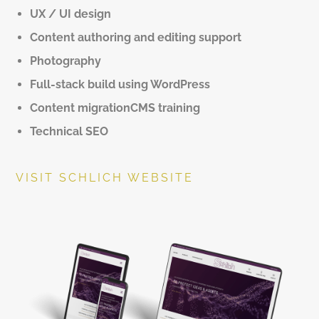
UX / UI design
Content authoring and editing support
Photography
Full-stack build using WordPress
Content migrationCMS training
Technical SEO
VISIT SCHLICH WEBSITE