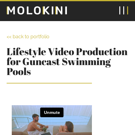
<< back to portfolio
Lifestyle Video Production
for Guncast Swimming
Pools