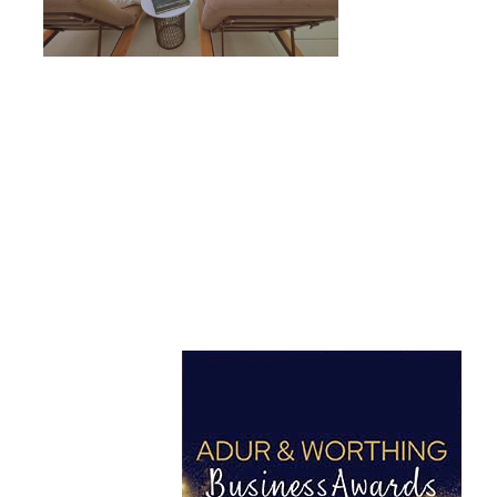
Got a project in mind?
Let’s Talk