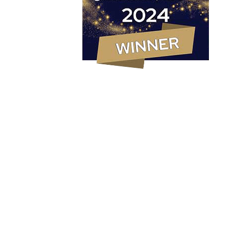
Marketing Strategy
PR & Content Marketing Agency
Social Media Content & Services