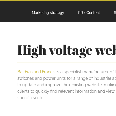
Marketing strategy
PR + Content
S
High voltage we
Baldwin and Francis
is a specialist manufacturer of
switches and power units for a range of industrial a
to update and improve their existing website, making 
clients to quickly find relevant information and view p
specific sector.