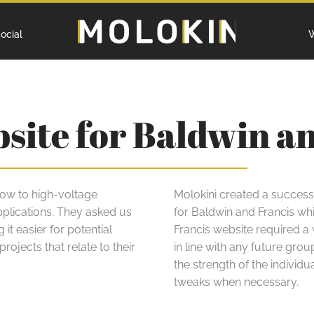
Home
ocial
W
bsite for Baldwin a
 low to high-voltage
Molokini created a succes
pplications. They asked us
for Baldwin and Francis whi
it easier for potential
Francis website required a
rojects that relate to their
in line with any future gr
the strength of the individ
tweaks when necessary.