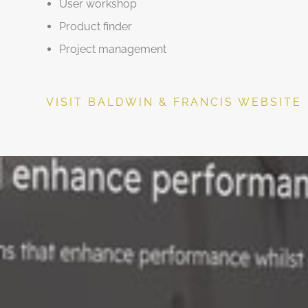
User workshop
Product finder
Project management
VISIT BALDWIN & FRANCIS WEBSITE