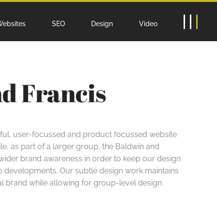
ebsites
SEO
Design
Video
nd Francis
sful, user-focussed and product focussed website
le, as part of a larger group, the Baldwin and
 wider brand awareness in order to keep our design
oup developments. Our subtle design work maintains
ual brand while allowing for group-level design