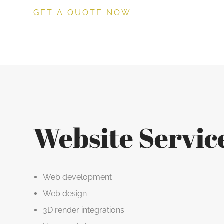
GET A QUOTE NOW
Website Servic
Web development
Web design
3D render integrations