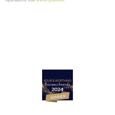
Got a project in mind?
Let’s Talk