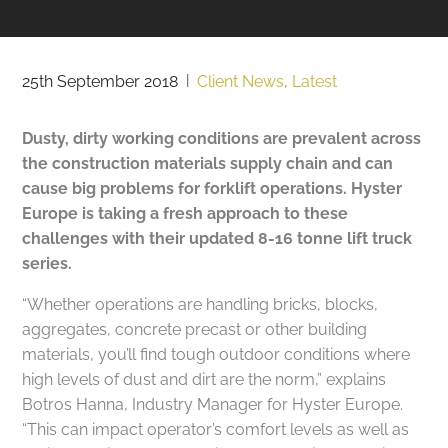
25th September 2018
|
Client News
,
Latest
Dusty, dirty working conditions are prevalent across
the construction materials supply chain and can
cause big problems for forklift operations. Hyster
Europe is taking a fresh approach to these
challenges with their updated 8-16 tonne lift truck
series.
“Whether operations are handling bricks, blocks,
aggregates, concrete precast or other building
materials, you’ll find tough outdoor conditions where
high levels of dust and dirt are the norm,” explains
Botros Hanna, Industry Manager for Hyster Europe.
“This can impact operator’s comfort levels as well as