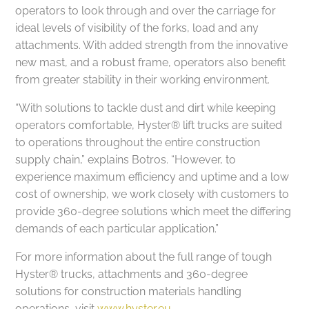
operators to look through and over the carriage for
ideal levels of visibility of the forks, load and any
attachments. With added strength from the innovative
new mast, and a robust frame, operators also benefit
from greater stability in their working environment.
“With solutions to tackle dust and dirt while keeping
operators comfortable, Hyster® lift trucks are suited
to operations throughout the entire construction
supply chain,” explains Botros. “However, to
experience maximum efficiency and uptime and a low
cost of ownership, we work closely with customers to
provide 360-degree solutions which meet the differing
demands of each particular application.”
For more information about the full range of tough
Hyster® trucks, attachments and 360-degree
solutions for construction materials handling
operations, visit
www.hyster.eu.