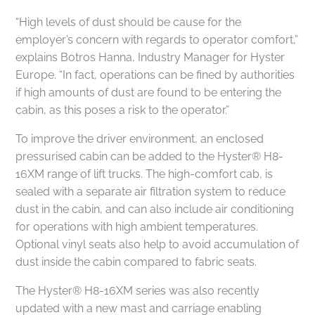
“High levels of dust should be cause for the
employer’s concern with regards to operator comfort,”
explains Botros Hanna, Industry Manager for Hyster
Europe. “In fact, operations can be fined by authorities
if high amounts of dust are found to be entering the
cabin, as this poses a risk to the operator.”
To improve the driver environment, an enclosed
pressurised cabin can be added to the Hyster® H8-
16XM range of lift trucks. The high-comfort cab, is
sealed with a separate air filtration system to reduce
dust in the cabin, and can also include air conditioning
for operations with high ambient temperatures.
Optional vinyl seats also help to avoid accumulation of
dust inside the cabin compared to fabric seats.
The Hyster® H8-16XM series was also recently
updated with a new mast and carriage enabling