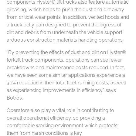
components Hyster® lift trucks also feature automatic
greasing, which helps to push the dust and dirt away
from critical wear points. In addition, vented hoods and
a truck belly pan designed to prevent the ingress of
dirt and debris from underneath the vehicle support
arduous construction materials handling operations.
“By preventing the effects of dust and dirt on Hyster®
forklift truck components, operations can see fewer
breakdowns and maintenance costs reduced. In fact,
we have seen some similar applications experience a
30% reduction in their total fleet running costs, as well
as experiencing improvements in efficiency,” says
Botros.
Operators also play a vital role in contributing to
overall operational efficiency, so providing a
comfortable working environment which protects
them from harsh conditions is key.