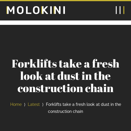
Forklifts take a fresh
look at dust in the
construction chain
Home
Latest
Forklifts take a fresh look at dust in the
⟩
⟩
construction chain