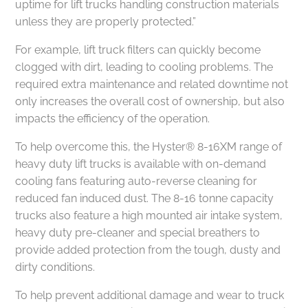
uptime for lift trucks handling construction materials
unless they are properly protected.”
For example, lift truck filters can quickly become
clogged with dirt, leading to cooling problems. The
required extra maintenance and related downtime not
only increases the overall cost of ownership, but also
impacts the efficiency of the operation.
To help overcome this, the Hyster® 8-16XM range of
heavy duty lift trucks is available with on-demand
cooling fans featuring auto-reverse cleaning for
reduced fan induced dust. The 8-16 tonne capacity
trucks also feature a high mounted air intake system,
heavy duty pre-cleaner and special breathers to
provide added protection from the tough, dusty and
dirty conditions.
To help prevent additional damage and wear to truck