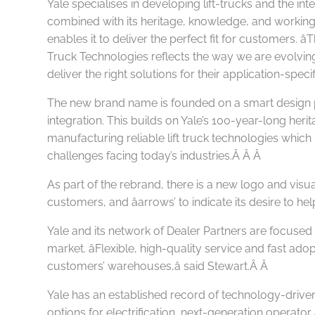
Yale specialises in developing lift-trucks and the int
combined with its heritage, knowledge, and working 
enables it to deliver the perfect fit for customers. â
Truck Technologies reflects the way we are evolvin
deliver the right solutions for their application-speci
The new brand name is founded on a smart design
integration. This builds on Yale’s 100-year-long heri
manufacturing reliable lift truck technologies
which
challenges facing today’s industries.Â Â
Â
As part of the rebrand, there is a new logo and visual
customers, and âarrows’ to indicate its desire t
Yale and its network of Dealer Partners are focused 
market. âFlexible, high-quality service and fast ado
customers’ warehouses,â said Stewart.Â
Â
Yale has an established record of technology-driven li
options for electrification, next-generation operato