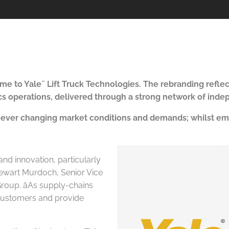
ame to Yale
¨
Lift Truck Technologies. T
he rebranding refle
tics operations, delivered through a strong network of ind
 ever changing market conditions and demands; whilst emph
 and innovation, particularly
Stewart Murdoch, Senior Vice
roup. âAs supply-chains
t customers and provide