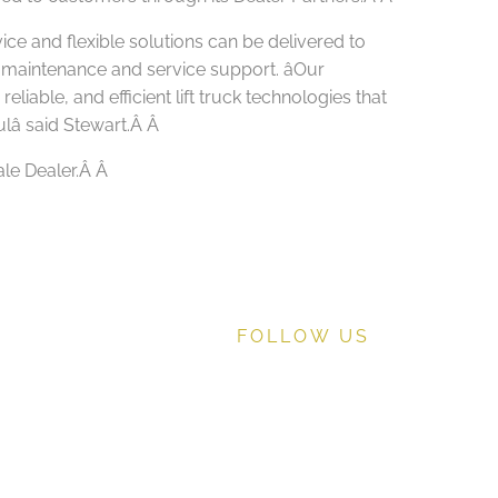
vice and flexible solutions can be delivered to
 maintenance and service support. âOur
iable, and efficient lift truck technologies that
lâ said Stewart.Â
Â
ale Dealer.Â
Â
FOLLOW US