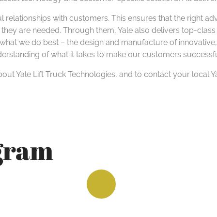
l relationships with customers. This ensures that the right ad
 they are needed. Through them, Yale also delivers top-class
hat we do best – the design and manufacture of innovative, rel
nderstanding of what it takes to make our customers successfu
out Yale Lift Truck Technologies, and to contact your local Y
agram