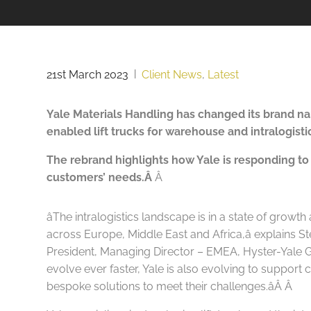
21st March 2023
|
Client News
,
Latest
Yale Materials Handling has changed its brand n
enabled lift trucks for warehouse and intralogis
The rebrand highlights how Yale is responding to
customers’ needs.Â
Â
âThe intralogistics landscape is in a state of growth
across Europe, Middle East and Africa,â explains 
President, Managing Director – EMEA, Hyster-Yale G
evolve ever faster, Yale is also evolving to suppor
bespoke solutions to meet their challenges.âÂ
Â