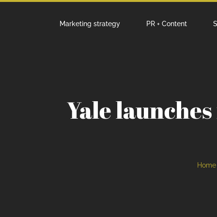
Marketing strategy
PR + Content
S
Yale launches
Home