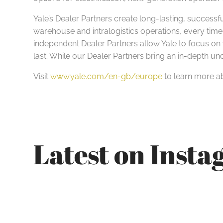
Yale’s Dealer Partners create long-lasting, successfu
warehouse and intralogistics operations, every time
independent Dealer Partners allow Yale to focus on w
last. While our Dealer Partners bring an in-depth u
Visit
www.yale.com/en-gb/europe
to learn more ab
Latest on Inst