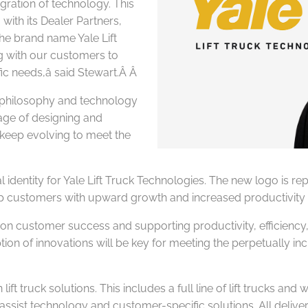
egration of technology. This
with its Dealer Partners,
The brand name Yale Lift
g with our customers to
fic needs,â said Stewart.Â
Â
 philosophy and technology
tage of designing and
 keep evolving
to meet the
 identity for Yale Lift Truck Technologies. The new logo is repre
o help customers with upward growth and increased productivi
on customer success and supporting productivity, efficiency, a
ption of innovations will be key for meeting the perpetually in
ft truck solutions. This includes a full line of lift trucks and
r assist technology and customer-specific solutions. All deli