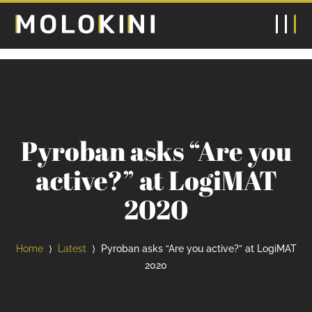
Pyroban asks “Are you
active?” at LogiMAT
2020
Home
Latest
Pyroban asks “Are you active?” at LogiMAT
⟩
⟩
2020