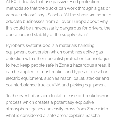
ATEX lift trucks that use passive, Ex d protection
methods so that the trucks can work through a gas or
vapour release” says Sascha. “At the show, we hope to
educate businesses from all over Europe about why
this could be unnecessarily dangerous for drivers, the
operation and stability of the supply chain.”
Pyroban’s system6000 is a materials handling
equipment conversion which combines active gas
detection with other specialist protection technologies
to help keep people safe in Zone 2 hazardous areas. It
can be applied to most makes and types of diesel or
electric equipment, such as reach, pallet, stacker and
counterbalance trucks, VNA and picking equipment.
“In the event of an accidental release or breakdown in
process which creates a potentially explosive
atmosphere, gases can easily cross from Zone 2 into
what is considered a ‘safe’ area,” explains Sascha.