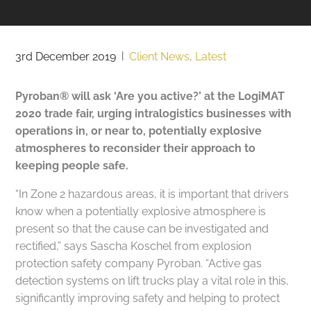
3rd December 2019
|
Client News
,
Latest
Pyroban® will ask ‘Are you active?’ at the LogiMAT
2020 trade fair, urging intralogistics businesses with
operations in, or near to, potentially explosive
atmospheres to reconsider their approach to
keeping people safe.
“In Zone 2 hazardous areas, it is important that drivers
know when a potentially explosive atmosphere is
present so that the cause can be investigated and
rectified,” says Sascha Koschel from explosion
protection safety company Pyroban. “Active gas
detection systems on lift trucks play a vital role in this,
significantly improving safety and helping to protect