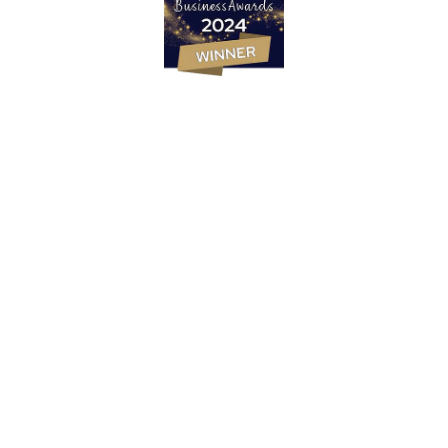
Marketing Strategy
PR & Content Marketing Agency
Social Media Content & Services
Websites