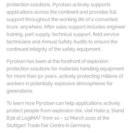
protection solutions, Pyroban actively supports
applications across the continent and provides full
support throughout the working life of a converted
truck, anywhere. After sales support includes engineer
training, part supply, technical support, field service
technicians and Annual Safety Audits to ensure the
continued integrity of the safety equipment.
Pyroban has been at the forefront of explosion
protection solutions for materials handling equipment
for more than 50 years, actively protecting millions of
workers in potentially explosive atmospheres for
generations.
To learn how Pyroban can help applications actively
protect people from explosion risk, visit Halle 9, Stand
B38 at LogiMAT from 10 – 12 March 2020 at the
Stuttgart Trade Fair Centre in Germany.