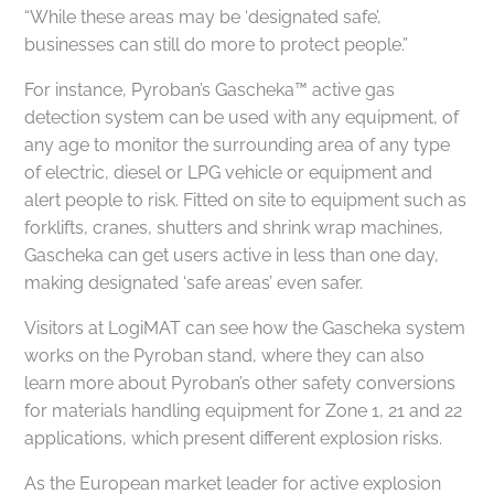
“While these areas may be ‘designated safe’,
businesses can still do more to protect people.”
For instance, Pyroban’s Gascheka™ active gas
detection system can be used with any equipment, of
any age to monitor the surrounding area of any type
of electric, diesel or LPG vehicle or equipment and
alert people to risk. Fitted on site to equipment such as
forklifts, cranes, shutters and shrink wrap machines,
Gascheka can get users active in less than one day,
making designated ‘safe areas’ even safer.
Visitors at LogiMAT can see how the Gascheka system
works on the Pyroban stand, where they can also
learn more about Pyroban’s other safety conversions
for materials handling equipment for Zone 1, 21 and 22
applications, which present different explosion risks.
As the European market leader for active explosion