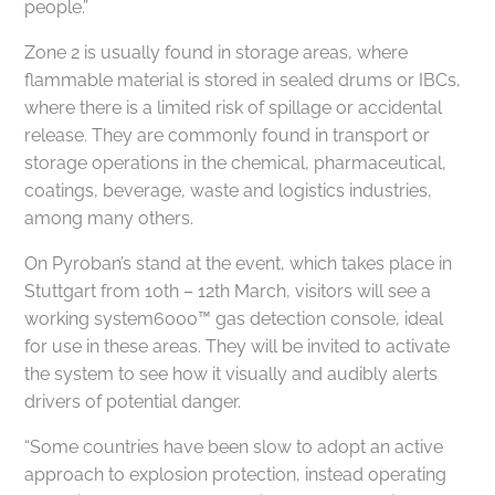
people.”
Zone 2 is usually found in storage areas, where
flammable material is stored in sealed drums or IBCs,
where there is a limited risk of spillage or accidental
release. They are commonly found in transport or
storage operations in the chemical, pharmaceutical,
coatings, beverage, waste and logistics industries,
among many others.
On Pyroban’s stand at the event, which takes place in
Stuttgart from 10th – 12th March, visitors will see a
working system6000™ gas detection console, ideal
for use in these areas. They will be invited to activate
the system to see how it visually and audibly alerts
drivers of potential danger.
“Some countries have been slow to adopt an active
approach to explosion protection, instead operating