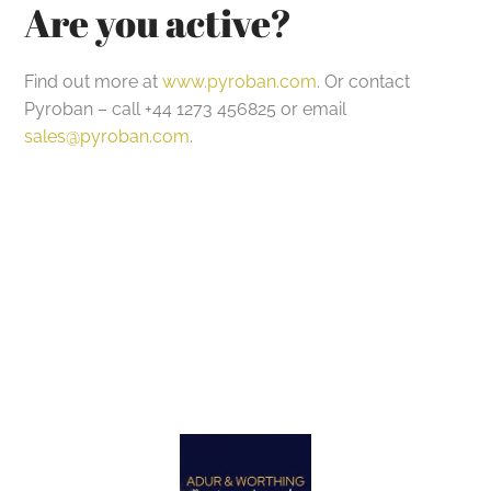
Are you active?
Find out more at
www.pyroban.com
. Or contact
Pyroban – call +44 1273 456825 or email
sales@pyroban.com
.
Got a project in mind?
Let’s Talk