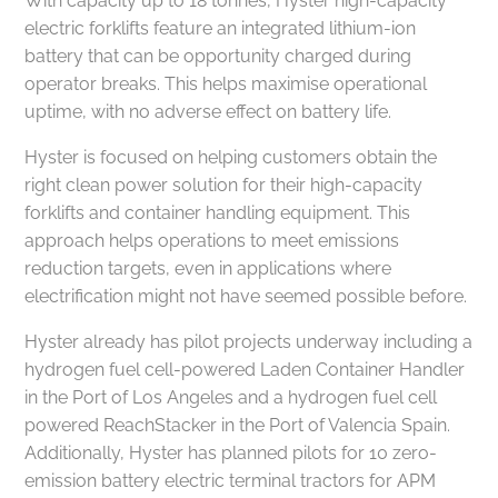
With capacity up to 18 tonnes, Hyster high-capacity
electric forklifts feature an integrated lithium-ion
battery that can be opportunity charged during
operator breaks. This helps maximise operational
uptime, with no adverse effect on battery life.
Hyster is focused on helping customers obtain the
right clean power solution for their high-capacity
forklifts and container handling equipment. This
approach helps operations to meet emissions
reduction targets, even in applications where
electrification might not have seemed possible before.
Hyster already has pilot projects underway including a
hydrogen fuel cell-powered Laden Container Handler
in the Port of Los Angeles and a hydrogen fuel cell
powered ReachStacker in the Port of Valencia Spain.
Additionally, Hyster has planned pilots for 10 zero-
emission battery electric terminal tractors for APM