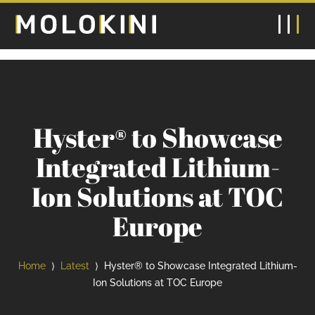
Hyster® to Showcase
Integrated Lithium-
Ion Solutions at TOC
Europe
Home
Latest
Hyster® to Showcase Integrated Lithium-
⟩
⟩
Ion Solutions at TOC Europe