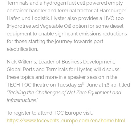
Terminals and a hydrogen fuel cell powered empty
container handler and terminal tractor at Hamburger
Hafen und Logistik. Hyster also provides a HVO 100
(Hydrotreated Vegetable Oil) option for some diesel
equipment to enable significant emissions reductions
for those starting the journey towards port
electrification.
Niek Willems, Leader of Business Development,
Global Ports and Terminals for Hyster, will discuss
these topics and more in a speaker session in the
th
TECH TOC theatre on Tuesday 11
June at 16.30, titled
‘Tackling the Challenges of Net Zero Equipment and
Infrastructure.”
To register to attend TOC Europe visit,
https://www.tocevents-europe.com/en/home.html
.