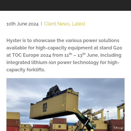
10th June 2024
|
Client News
,
Latest
Hyster is to showcase the various power solutions
available for high-capacity equipment at stand G20
th
th
at TOC Europe 2024 from 11
– 13
June, including
integrated lithium-ion power technology for high-
capacity forklifts.