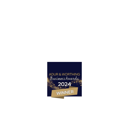
Got a project in mind?
Let’s Talk