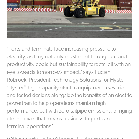
“Ports and terminals face increasing pressure to
electrify, as they not only must meet throughput and
productivity goals but sustainability targets, all with an
eye towards tomorrow’s impact,” says Lucien
Robroek, President Technology Solutions for Hyster.
®
“Hyster
high-capacity electric equipment uses tried
and tested designs alongside the benefits of an electric
powertrain to help operations maintain high
performance, but with zero tailpipe emissions, bringing
clean power that means business to ports and
terminal operations.”